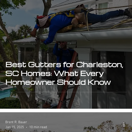
Best Gutters for Charleston,
SC Homes: What Every
Homeowner Should Know
Brent R. Bauer
Jan 15, 2025
10 min read