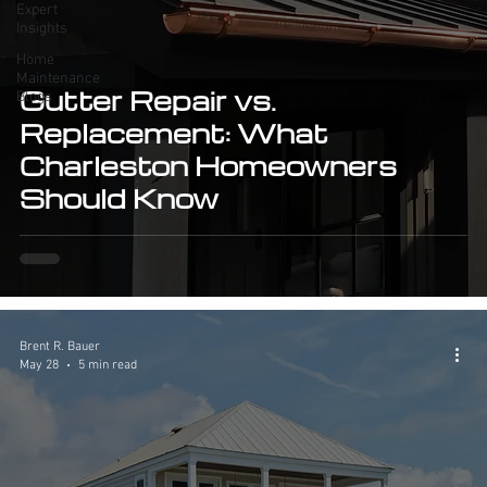
Expert
Insights
Home
Maintenance
Gutter Repair vs.
Blogs
Replacement: What
Charleston Homeowners
Should Know
Brent R. Bauer
May 28
5 min read