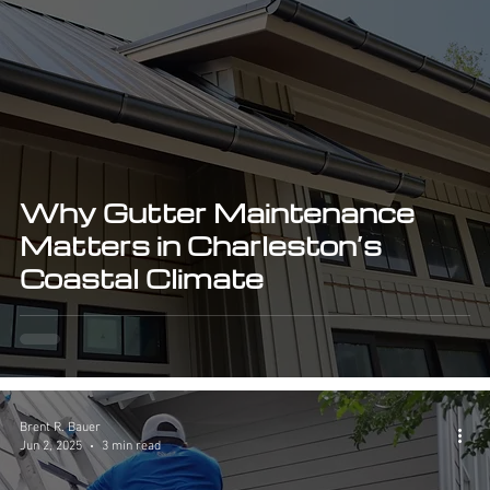
Why Gutter Maintenance
Matters in Charleston’s
Coastal Climate
Brent R. Bauer
Jun 2, 2025
3 min read