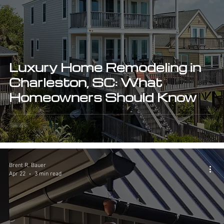
Luxury Home Remodeling in
Charleston, SC: What
Homeowners Should Know
Brent R. Bauer
Apr 22
3 min read