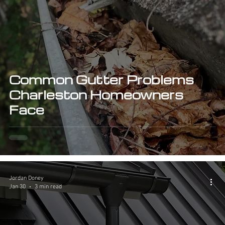
Common Gutter Problems
Charleston Homeowners
Face
Jordan Doney
Jan 30
3 min read