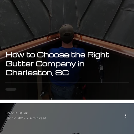
How to Choose the Right
Gutter Company in
Charleston, SC
Brent R. Bauer
Dec 12, 2025
4 min read