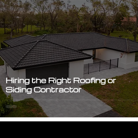
Hiring the Right Roofing or
Siding Contractor