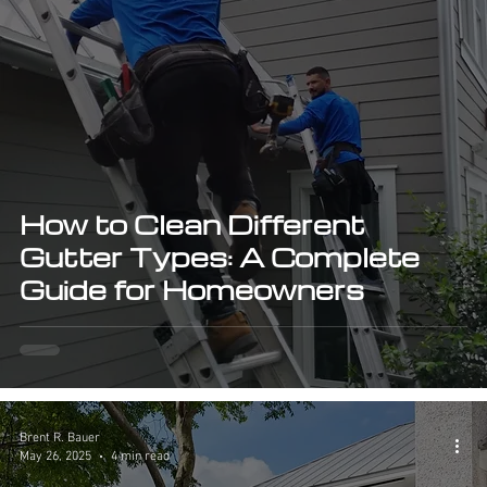
How to Clean Different
Gutter Types: A Complete
Guide for Homeowners
Brent R. Bauer
May 26, 2025
4 min read