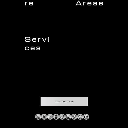
re
Areas
Charleston
Home
Mount Pleasant
About Us
Isle of Palms
Our Team
Daniel Island
Expert Insights
Folly Beach
Financing
Kiawah Island
Insurance
North Charleston
Projects
West Ashley
Servi
ces
Sullivans Island
James Island
Roofing
Johns Island
Siding
Seabrook Island
Gutters
Awendaw
Windows
Wando
Decking
Doors
Kitchen Remodeling
Bathroom Remodeling
Flooring Installation
Custom Home Remodeling
CONTACT US
Copyright © & Privacy Policy