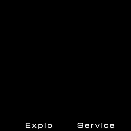
1705 Beaucastle Rd, Suite 100, Mount Pleasant, SC 29464
(843)-353-3102
info@transformcharleston.com
Open 24/7
Explo
Service