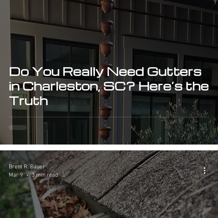
Do You Really Need Gutters
in Charleston, SC? Here’s the
Truth
Brent R. Bauer
Mar 9
3 min read