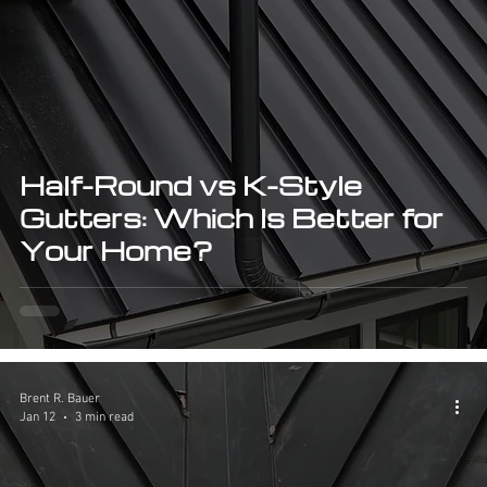
Half-Round vs K-Style
Gutters: Which Is Better for
Your Home?
Brent R. Bauer
Jan 12
3 min read