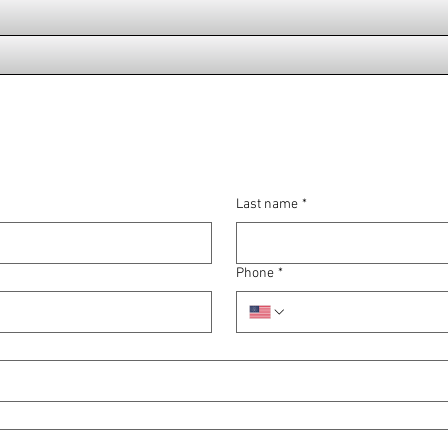
Last name
*
Phone
*