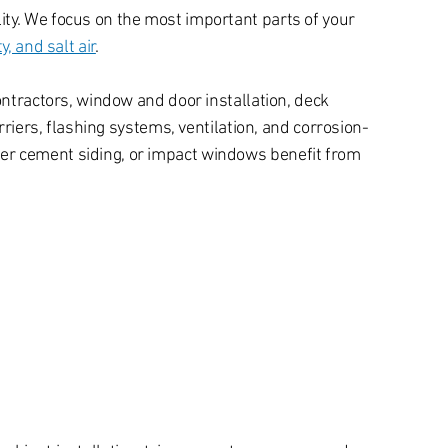
ty. We focus on the most important parts of your
, and salt air
.
ontractors, window and door installation, deck
rriers, flashing systems, ventilation, and corrosion-
ber cement siding, or impact windows benefit from