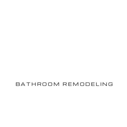
BATHROOM REMODELING