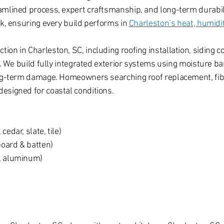
amlined process, expert craftsmanship, and long-term durabili
rk, ensuring every build performs in
Charleston’s heat, humidity
on in Charleston, SC, including roofing installation, siding c
C. We build fully integrated exterior systems using moisture ba
long-term damage. Homeowners searching roof replacement, fi
esigned for coastal conditions.
cedar, slate, tile)
board & batten)
s, aluminum)