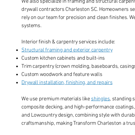
We also specialize in framing and structural carpen
drywall contractors Charleston SC. Homeowners searc
rely on our team for precision and clean finishes. 
systems.
Interior finish & carpentry services include:
Structural framing and exterior carpentry
Custom kitchen cabinets and built-ins
Trim carpentry (crown molding, baseboards, casing
Custom woodwork and feature walls
Drywall installation, finishing, and repairs
We use premium materials like
shingles
, standing 
composite decking, and high-performance coatings, a
and Lowcountry design, combining style with durabili
craftsmanship, making Transform Charleston a trust