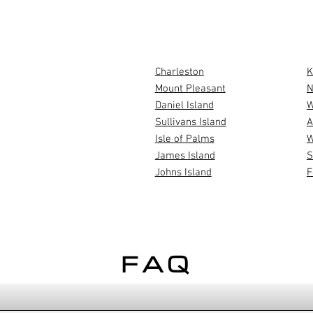
AREAS WE 
Charleston
K
Mount Pleasant
N
Daniel Island
W
USTOM
Sullivans Island
A
ILDER
Isle of Palms
W
?
James Island
S
Johns Island
F
FAQ