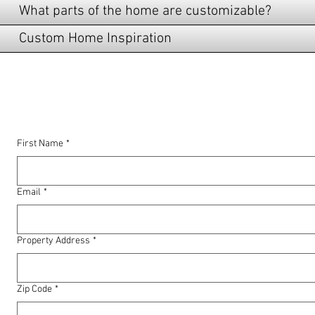
What parts of the home are customizable?
Custom Home Inspiration
LET US SERVE YOU!
First Name
*
Email
*
Property Address
*
Zip Code
*