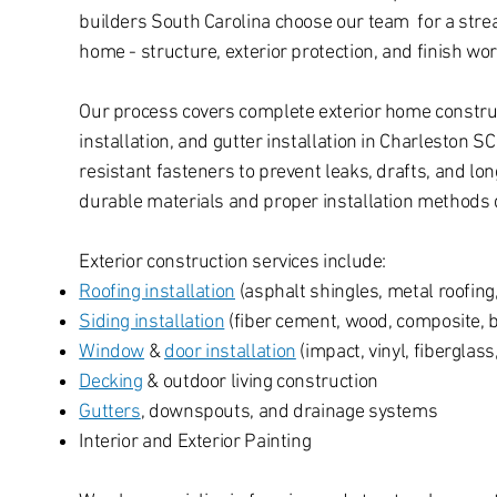
builders South Carolina choose our team for a stre
home - structure, exterior protection, and finish wo
Our process covers complete exterior home constructi
installation, and gutter installation in Charleston S
resistant fasteners to prevent leaks, drafts, and 
durable materials and proper installation methods d
Exterior construction services include:
Roofing installation
(asphalt shingles, metal roofing, 
Siding installation
(fiber cement, wood, composite, 
Window
&
door installation
(impact, vinyl, fiberglas
Decking
& outdoor living construction
Gutters
, downspouts, and drainage systems
Interior and Exterior Painting