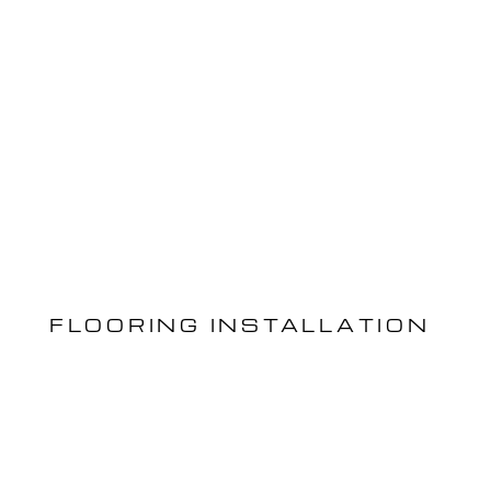
FLOORING INSTALLATION