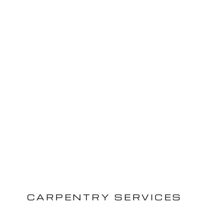
CARPENTRY SERVICES