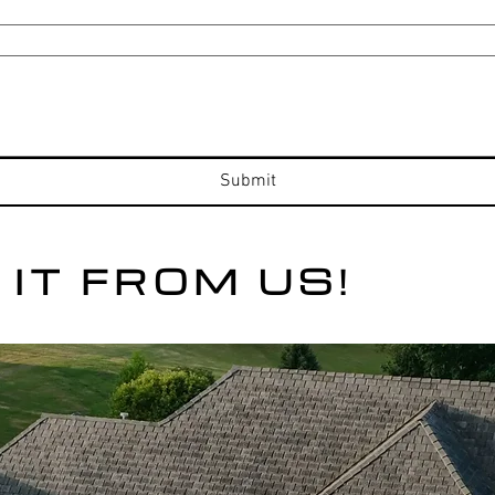
Submit
 IT FROM US!