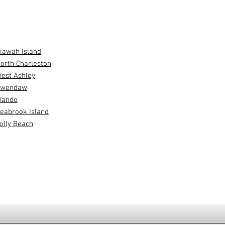
SERVE
iawah Island
orth Charleston
est Ashley
wendaw
ando
eabrook Island
olly Beach