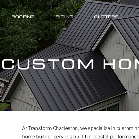
ROOFING
SIDING
GUTTERS
CUSTOM HO
At Transform Charleston, we specialize in custom h
home builder services built for coastal performan