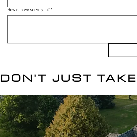
How can we serve you?
*
DON'T JUST TAKE