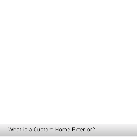
LOOKING
FOR A C
HOME BU
NEAR ME
What is a Custom Home Exterior?