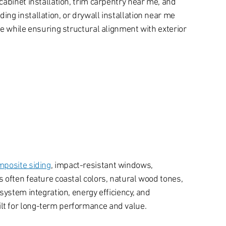
abinet installation, trim carpentry near me, and
ng installation, or drywall installation near me
e while ensuring structural alignment with exterior
mposite siding
, impact-resistant windows,
 often feature coastal colors, natural wood tones,
system integration, energy efficiency, and
lt for long-term performance and value.