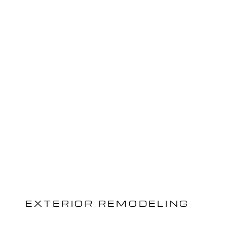
EXTERIOR REMODELING