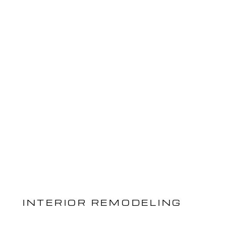
INTERIOR REMODELING