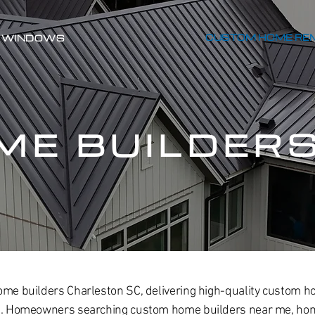
CUSTOM HOME RE
WINDOWS
ME BUILDER
ome builders Charleston SC, delivering high-quality custom h
ce. Homeowners searching custom home builders near me, hom