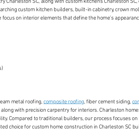
try Charleston SC, along with custom kitchens Charleston SC, c
hing custom kitchen builders, built-in cabinetry, crown moldi
We focus on interior elements that define the home’s appearanc
s)
seam metal roofing,
composite roofing
, fiber cement siding,
co
long with precision carpentry for interiors. Charleston homes
ty. Compared to traditional builders, our process focuses on 
ed choice for custom home construction in Charleston SC bui