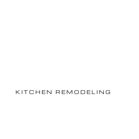
KITCHEN REMODELING