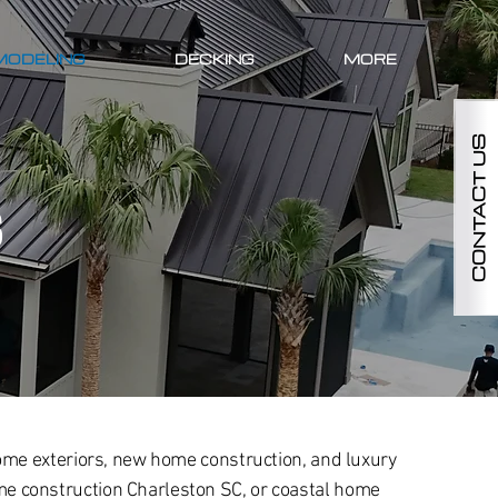
MODELING
DECKING
MORE
CONTACT US
S
ome exteriors, new home construction, and luxury
e construction Charleston SC, or coastal home