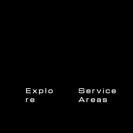
Explo
Service
re
Areas
Charleston
Home
Mount Pleasant
About Us
Isle of Palms
Our Team
Daniel Island
Expert Insights
Folly Beach
Financing
Kiawah Island
Insurance
North Charleston
Projects
West Ashley