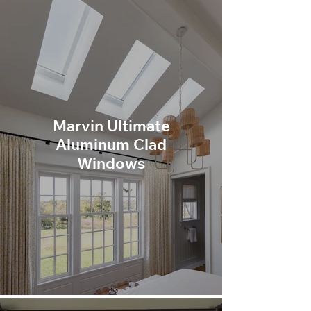
Marvin Ultimate
Aluminum Clad
Windows