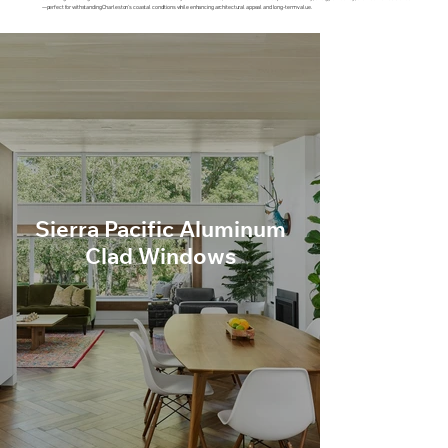
—perfect for withstanding Charleston’s coastal conditions while enhancing architectural appeal and long-term value.
Sierra Pacific Aluminum
Clad Windows