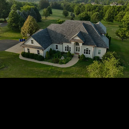
1705 Beaucastle Rd, Suite 100, Mount Pleasant, SC 29464
(843)-353-3102
info@transformcharleston.com
Open 24/7