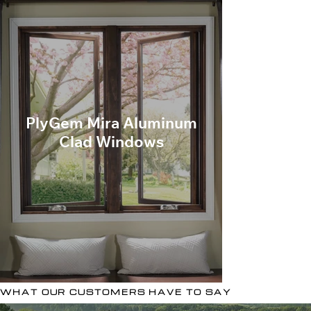
PlyGem Mira Aluminum
Clad Windows
WHAT OUR CUSTOMERS HAVE TO SAY