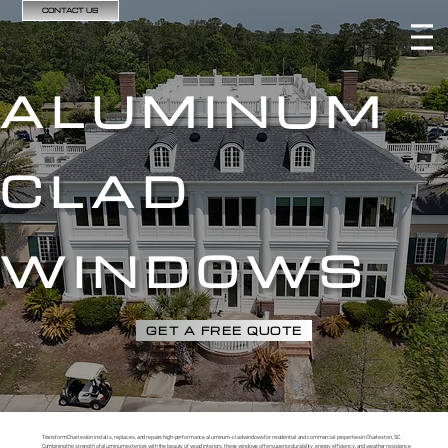
CONTACT US
ALUMINUM
CLAD
WINDOWS
GET A FREE QUOTE
Transform Charleston installs, replaces, and repairs high-performance aluminum-clad windows for residential and commercial properties in Charleston, SC.
Combining the strength of aluminum exteriors with the beauty of wood interiors, these windows offer superior durability, energy efficiency, and weather resistance