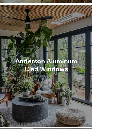
Anderson Aluminum
Clad Windows