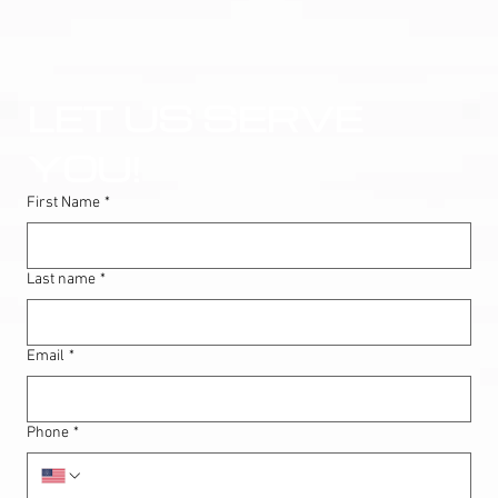
LET US SERVE 
YOU!
First Name
*
Last name
*
Email
*
Phone
*