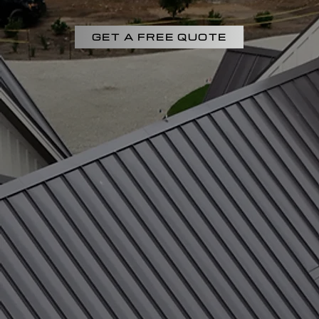
GET A FREE QUOTE