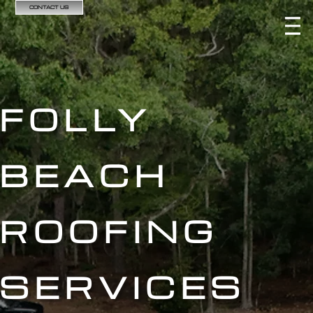
CONTACT US
FOLLY
BEACH
ROOFING
SERVICES