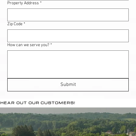
Property Address
*
Zip Code
*
How can we serve you?
*
Submit
HEAR OUT OUR CUSTOMERS!