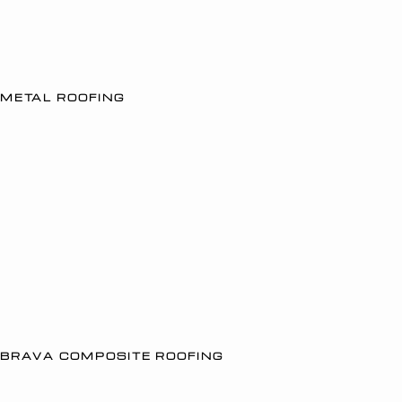
METAL ROOFING
BRAVA COMPOSITE ROOFING