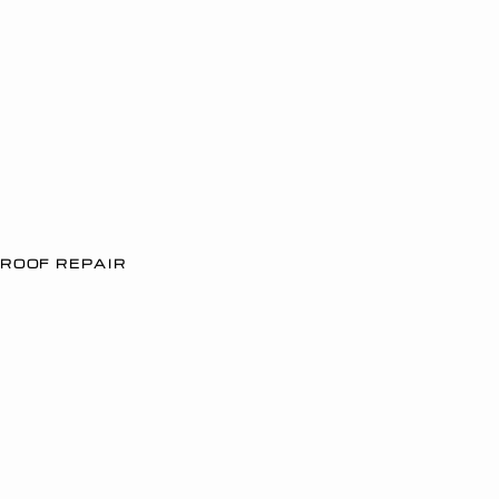
ROOF REPAIR