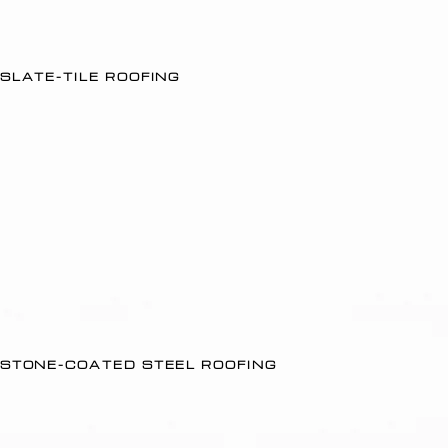
SLATE-TILE ROOFING
STONE-COATED STEEL ROOFING