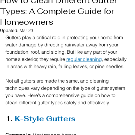
How to Clean Different Gutter
Types: A Complete Guide for
Homeowners
Updated:
Mar 23
Gutters play a critical role in protecting your home from 
water damage by directing rainwater away from your 
foundation, roof, and siding. But like any part of your 
home’s exterior, they require 
regular cleaning
, especially 
in areas with heavy rain, falling leaves, or pine needles.
Not all gutters are made the same, and cleaning 
techniques vary depending on the type of gutter system 
you have. Here’s a comprehensive guide on how to 
clean different gutter types safely and effectively.
1. 
K-Style Gutters