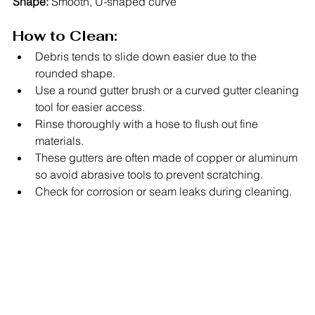
Shape:
 Smooth, U-shaped curve
How to Clean:
Debris tends to slide down easier due to the 
rounded shape.
Use a round gutter brush or a curved gutter cleaning 
tool for easier access.
Rinse thoroughly with a hose to flush out fine 
materials.
These gutters are often made of copper or aluminum 
so avoid abrasive tools to prevent scratching.
Check for corrosion or seam leaks during cleaning.