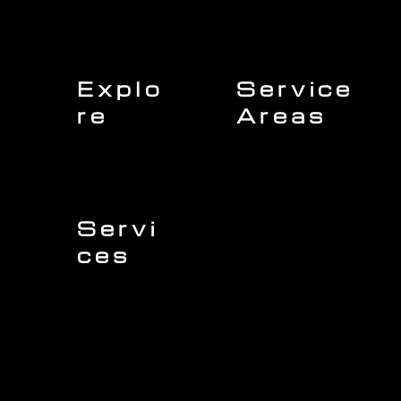
Explo
Service
re
Areas
Charleston
Home
Mount Pleasant
About Us
Isle of Palms
Our Team
Daniel Island
Expert Insights
Folly Beach
Financing
Kiawah Island
Insurance
North Charleston
Projects
West Ashley
Servi
ces
Sullivans Island
James Island
Roofing
Johns Island
Siding
Seabrook Island
Gutters
Awendaw
Windows
Wando
Decking
Doors
Kitchen Remodeling
Bathroom Remodeling
Flooring Installation
Custom Home Remodeling