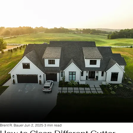
Brent R. Bauer
Jun 2, 2025
3 min read