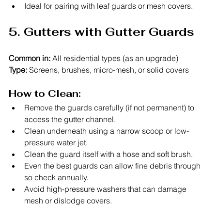
Ideal for pairing with leaf guards or mesh covers.
5. Gutters with Gutter Guards
Common in:
 All residential types (as an upgrade)
Type:
 Screens, brushes, micro-mesh, or solid covers
How to Clean:
Remove the guards carefully (if not permanent) to 
access the gutter channel.
Clean underneath using a narrow scoop or low-
pressure water jet.
Clean the guard itself with a hose and soft brush.
Even the best guards can allow fine debris through 
so check annually.
Avoid high-pressure washers that can damage 
mesh or dislodge covers.