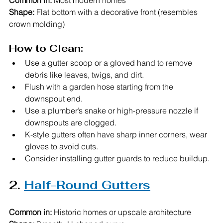
Common in:
 Most modern homes
Shape:
 Flat bottom with a decorative front (resembles 
crown molding)
How to Clean:
Use a gutter scoop or a gloved hand to remove 
debris like leaves, twigs, and dirt.
Flush with a garden hose starting from the 
downspout end.
Use a plumber’s snake or high-pressure nozzle if 
downspouts are clogged.
K-style gutters often have sharp inner corners, wear 
gloves to avoid cuts.
Consider installing gutter guards to reduce buildup.
2. 
Half-Round Gutters
Common in:
 Historic homes or upscale architecture