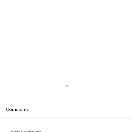
Comments