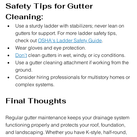
Safety Tips for Gutter 
Cleaning:
Use a sturdy ladder with stabilizers; never lean on 
gutters for support. For more ladder safety tips, 
check out 
OSHA's Ladder Safety Guide
.
Wear gloves and eye protection.
Don’t
 clean gutters in wet, windy, or icy conditions.
Use a gutter cleaning attachment if working from the 
ground.
Consider hiring professionals for multistory homes or 
complex systems.
Final Thoughts
Regular gutter maintenance keeps your drainage system 
functioning properly and protects your roof, foundation, 
and landscaping. Whether you have K-style, half-round, 