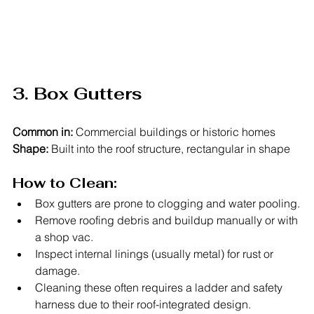
3. Box Gutters
Common in:
 Commercial buildings or historic homes
Shape:
 Built into the roof structure, rectangular in shape
How to Clean:
Box gutters are prone to clogging and water pooling.
Remove roofing debris and buildup manually or with 
a shop vac.
Inspect internal linings (usually metal) for rust or 
damage.
Cleaning these often requires a ladder and safety 
harness due to their roof-integrated design.