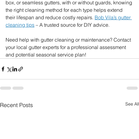
box, or seamless gutters, with or without guards, knowing 
the right cleaning method for each type helps extend 
their lifespan and reduce costly repairs. 
Bob Vila’s gutter 
cleaning tips
 – A trusted source for DIY advice.
Need help with gutter cleaning or maintenance? Contact 
your local gutter experts for a professional assessment 
and potential seasonal service plan!
See All
Recent Posts