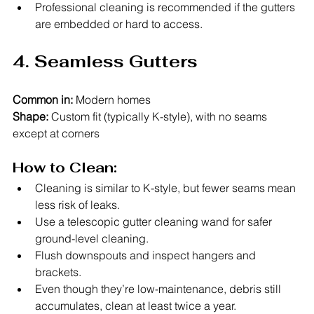
Professional cleaning is recommended if the gutters 
are embedded or hard to access.
4. Seamless Gutters
Common in:
 Modern homes
Shape:
 Custom fit (typically K-style), with no seams 
except at corners
How to Clean:
Cleaning is similar to K-style, but fewer seams mean 
less risk of leaks.
Use a telescopic gutter cleaning wand for safer 
ground-level cleaning.
Flush downspouts and inspect hangers and 
brackets.
Even though they’re low-maintenance, debris still 
accumulates, clean at least twice a year.