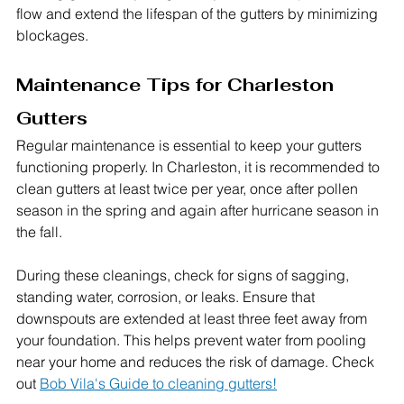
flow and extend the lifespan of the gutters by minimizing 
blockages.
Maintenance Tips for Charleston 
Gutters
Regular maintenance is essential to keep your gutters 
functioning properly. In Charleston, it is recommended to 
clean gutters at least twice per year, once after pollen 
season in the spring and again after hurricane season in 
the fall.
During these cleanings, check for signs of sagging, 
standing water, corrosion, or leaks. Ensure that 
downspouts are extended at least three feet away from 
your foundation. This helps prevent water from pooling 
near your home and reduces the risk of damage. Check 
out 
Bob Vila's Guide to cleaning gutters!