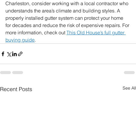
Charleston, consider working with a local contractor who 
understands the area’s climate and building styles. A 
properly installed gutter system can protect your home 
for decades and reduce the risk of expensive repairs. 
For 
more information, check out 
This Old House’s full gutter 
buying guide
.
See All
Recent Posts