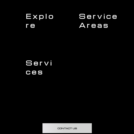
Explo
Service
re
Areas
Charleston
Home
Mount Pleasant
About Us
Isle of Palms
Our Team
Daniel Island
Expert Insights
Folly Beach
Financing
Kiawah Island
Insurance
North Charleston
Projects
West Ashley
Servi
ces
Sullivans Island
James Island
Roofing
Johns Island
Siding
Seabrook Island
Gutters
Awendaw
Windows
Wando
Decking
Doors
Kitchen Remodeling
Bathroom Remodeling
Flooring Installation
Custom Home Remodeling
CONTACT US