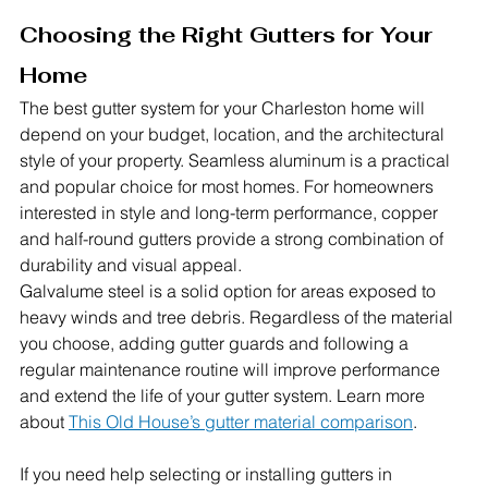
Choosing the Right Gutters for Your 
Home
The best gutter system for your Charleston home will 
depend on your budget, location, and the architectural 
style of your property. Seamless aluminum is a practical 
and popular choice for most homes. For homeowners 
interested in style and long-term performance, copper 
and half-round gutters provide a strong combination of 
durability and visual appeal.
Galvalume steel is a solid option for areas exposed to 
heavy winds and tree debris. Regardless of the material 
you choose, adding gutter guards and following a 
regular maintenance routine will improve performance 
and extend the life of your gutter system. 
Learn more 
about 
This Old House’s gutter material comparison
.
If you need help selecting or installing gutters in 