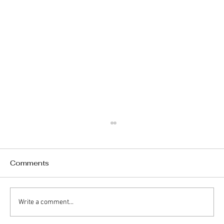
Comments
Write a comment...