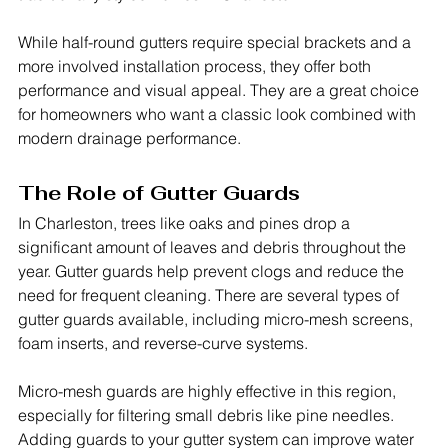
While half-round gutters require special brackets and a 
more involved installation process, they offer both 
performance and visual appeal. They are a great choice 
for homeowners who want a classic look combined with 
modern drainage performance.
The Role of Gutter Guards
In Charleston, trees like oaks and pines drop a 
significant amount of leaves and debris throughout the 
year. Gutter guards help prevent clogs and reduce the 
need for frequent cleaning. There are several types of 
gutter guards available, including micro-mesh screens, 
foam inserts, and reverse-curve systems.
Micro-mesh guards are highly effective in this region, 
especially for filtering small debris like pine needles. 
Adding guards to your gutter system can improve water 