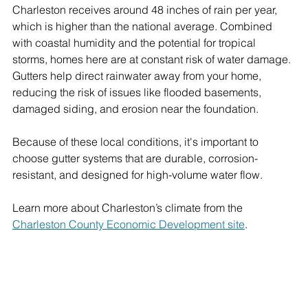
Charleston receives around 48 inches of rain per year, 
which is higher than the national average. Combined 
with coastal humidity and the potential for tropical 
storms, homes here are at constant risk of water damage. 
Gutters help direct rainwater away from your home, 
reducing the risk of issues like flooded basements, 
damaged siding, and erosion near the foundation.
Because of these local conditions, it's important to 
choose gutter systems that are durable, corrosion-
resistant, and designed for high-volume water flow.
Learn more about Charleston’s climate from the 
Charleston County Economic Development site
.