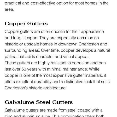
practical and cost-effective option for most homes in the 
area.
Copper Gutters
Copper gutters are often chosen for their appearance 
and long lifespan. They are especially common on 
historic or upscale homes in downtown Charleston and 
surrounding areas. Over time, copper develops a natural 
patina that adds character and visual appeal.
These gutters are highly resistant to corrosion and can 
last over 50 years with minimal maintenance. While 
copper is one of the most expensive gutter materials, it 
offers excellent durability and a distinctive look that suits 
Charleston’s historic architecture.
Galvalume Steel Gutters
Galvalume gutters are made from steel coated with a 
zinc and aluminum alloy. This combination offers both 