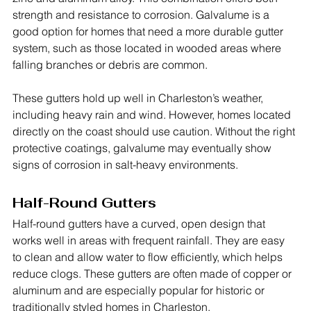
strength and resistance to corrosion. Galvalume is a 
good option for homes that need a more durable gutter 
system, such as those located in wooded areas where 
falling branches or debris are common.
These gutters hold up well in Charleston’s weather, 
including heavy rain and wind. However, homes located 
directly on the coast should use caution. Without the right 
protective coatings, galvalume may eventually show 
signs of corrosion in salt-heavy environments.
Half-Round Gutters
Half-round gutters have a curved, open design that 
works well in areas with frequent rainfall. They are easy 
to clean and allow water to flow efficiently, which helps 
reduce clogs. These gutters are often made of copper or 
aluminum and are especially popular for historic or 
traditionally styled homes in Charleston.