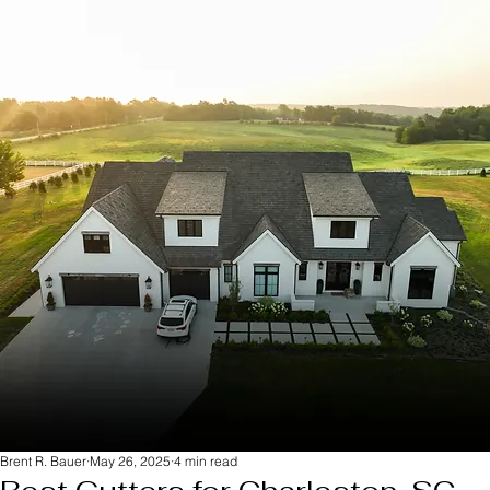
Brent R. Bauer
May 26, 2025
4 min read