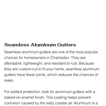
Seamless Aluminum Gutters
Seamless aluminum gutters are one of the most popular 
choices for homeowners in Charleston. They are 
affordable, lightweight, and resistant to rust. Because 
they are custom-cut to fit your home, seamless aluminum 
gutters have fewer joints, which reduces the chances of 
leaks.
For added protection, look for aluminum gutters with a 
baked-on enamel finish. This coating helps prevent 
corrosion caused by the salty coastal air. Aluminum is a 