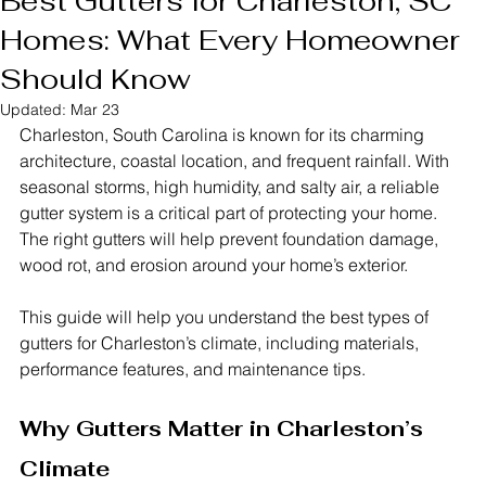
Best Gutters for Charleston, SC
Homes: What Every Homeowner
Should Know
Updated:
Mar 23
Charleston, South Carolina is known for its charming 
architecture, coastal location, and frequent rainfall. With 
seasonal storms, high humidity, and salty air, a reliable 
gutter system is a critical part of protecting your home. 
The right gutters will help prevent foundation damage, 
wood rot, and erosion around your home’s exterior.
This guide will help you understand the best types of 
gutters for Charleston’s climate, including materials, 
performance features, and maintenance tips.
Why Gutters Matter in Charleston’s 
Climate