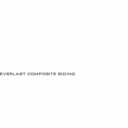
EVERLAST COMPOSITE SIDING