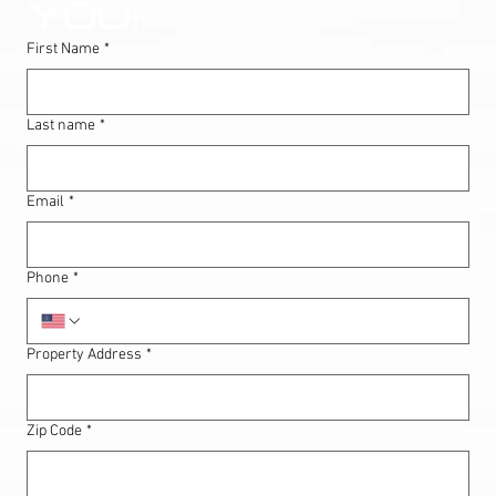
YOU!
First Name
*
Last name
*
Email
*
Phone
*
Property Address
*
Zip Code
*