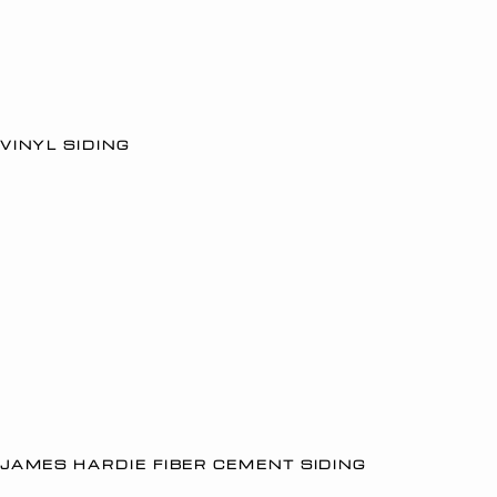
VINYL SIDING
JAMES HARDIE FIBER CEMENT SIDING