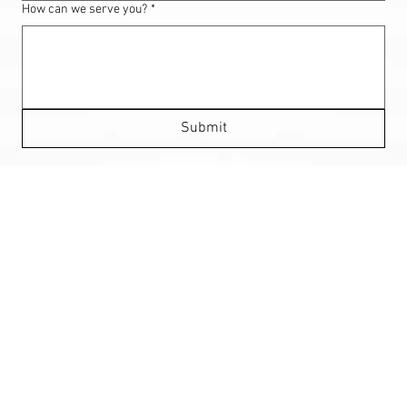
How can we serve you?
*
Submit
HEAR OUT OUR CUSTOMERS!