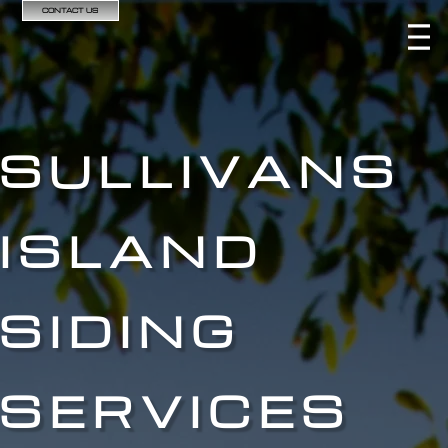
CONTACT US
SULLIVANS
ISLAND
SIDING
SERVICES