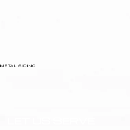
METAL SIDING
LET US SERVE 