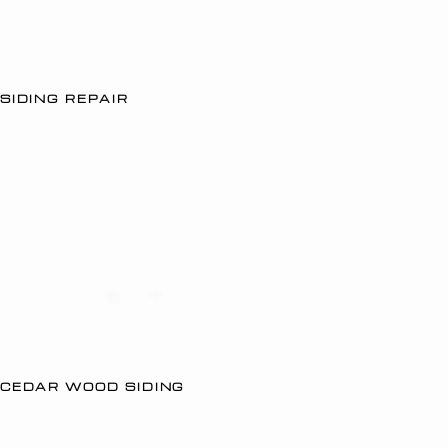
SIDING REPAIR
CEDAR WOOD SIDING