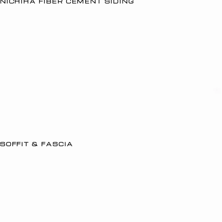
NICHIHA FIBER CEMENT SIDING
SOFFIT & FASCIA