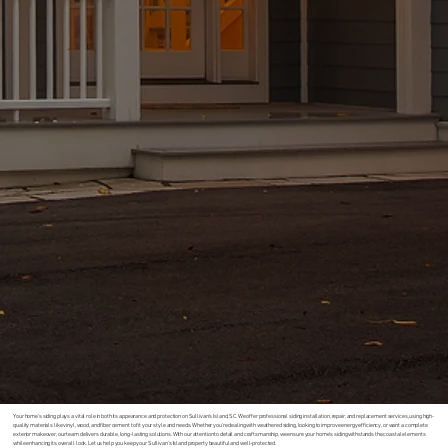
Your home’s siding plays a vital role in both its appearance and protection on Sullivan’s Island, SC. We offer professional siding installation, repair, and replacement services, using high-
quality materials like vinyl, wood, and fiber cement to fit your style and needs. Whether you’re dealing with weathered siding, looking to improve energy efficiency, or want a complete
exterior makeover, our team delivers durable, long-lasting solutions. With our attention to detail and craftsmanship, we ensure your home’s siding withstands the coastal elements
while enhancing its overall look. Let us help you keep your Sullivan’s Island property beautiful and well-protected.