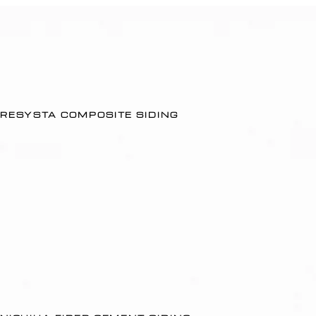
RESYSTA COMPOSITE SIDING