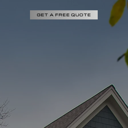
GET A FREE QUOTE