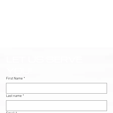
LET US SERVE 
YOU!
First Name
*
Last name
*