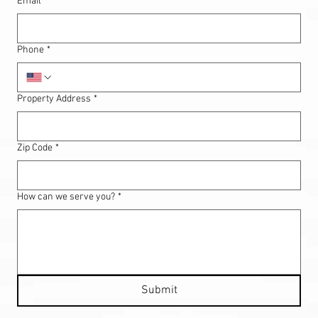
Email
*
Phone
*
Property Address
*
Zip Code
*
How can we serve you?
*
Submit