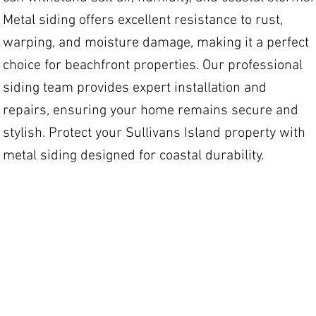
Metal siding offers excellent resistance to rust,
warping, and moisture damage, making it a perfect
choice for beachfront properties. Our professional
siding team provides expert installation and
repairs, ensuring your home remains secure and
stylish. Protect your Sullivans Island property with
metal siding designed for coastal durability.