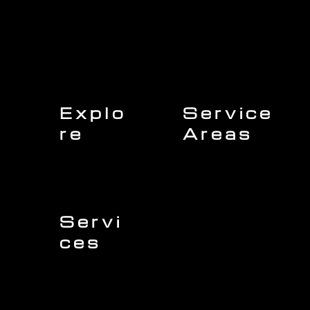
Explo
Service
re
Areas
Charleston
Home
Mount Pleasant
About Us
Isle of Palms
Our Team
Daniel Island
Expert Insights
Folly Beach
Financing
Kiawah Island
Insurance
North Charleston
Projects
West Ashley
Servi
ces
Sullivans Island
James Island
Roofing
Johns Island
Siding
Seabrook Island
Gutters
Awendaw
Windows
Wando
Decking
Doors
Kitchen Remodeling
Bathroom Remodeling
Flooring Installation