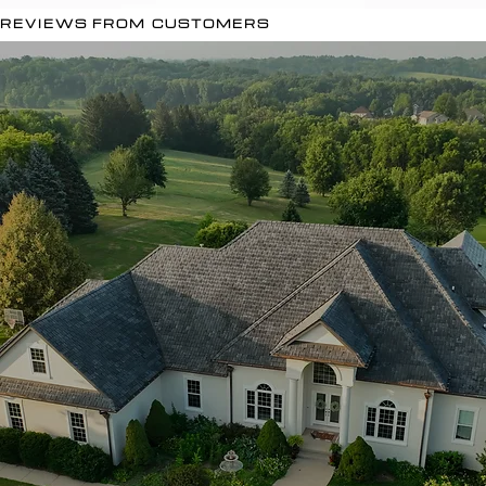
REVIEWS FROM CUSTOMERS