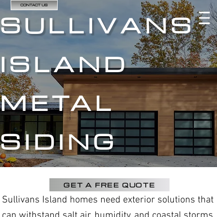
CONTACT US
SULLIVANS
ISLAND
METAL
SIDING
GET A FREE QUOTE
Sullivans Island homes need exterior solutions that
can withstand salt air, humidity, and coastal storms.