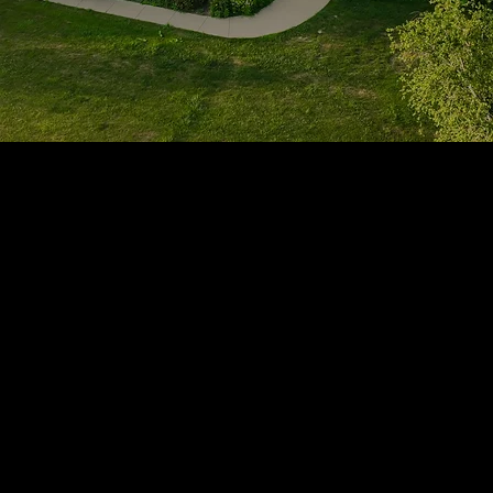
1705 Beaucastle Rd, Suite 100, Mount Pleasant, SC 29464
(843)-353-3102
info@transformcharleston.com
Open 24/7