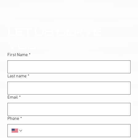
LET US SERVE 
YOU!
First Name
*
Last name
*
Email
*
Phone
*