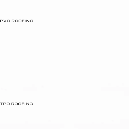
PVC ROOFING
TPO ROOFING