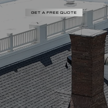
GET A FREE QUOTE