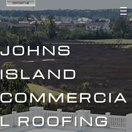
CONTACT US
JOHNS
ISLAND
COMMERCIA
L ROOFING