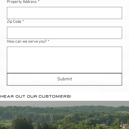
Property Address
*
Zip Code
*
How can we serve you?
*
Submit
HEAR OUT OUR CUSTOMERS!