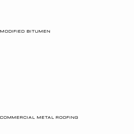
MODIFIED BITUMEN
COMMERCIAL METAL ROOFING