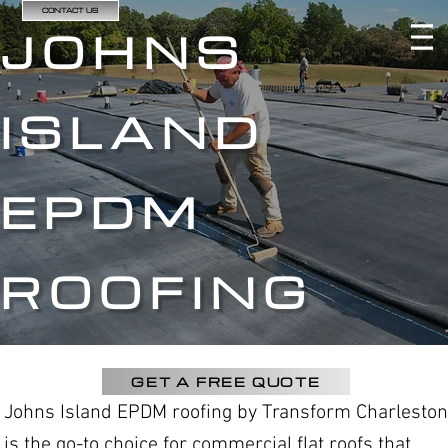
CONTACT US
JOHNS
ISLAND
EPDM
ROOFING
GET A FREE QUOTE
Johns Island EPDM roofing by Transform Charleston
is the go-to choice for commercial flat roofs that