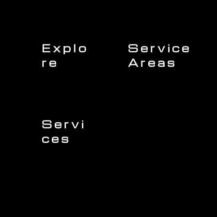
Explo
Service
re
Areas
Charleston
Home
Mount Pleasant
About Us
Isle of Palms
Our Team
Daniel Island
Expert Insights
Folly Beach
Financing
Kiawah Island
Insurance
North Charleston
Projects
West Ashley
Servi
ces
Sullivans Island
James Island
Roofing
Johns Island
Siding
Seabrook Island
Gutters
Awendaw
Windows
Wando
Decking
Doors
Kitchen Remodeling
Bathroom Remodeling
Flooring Installation
Custom Home Remodeling