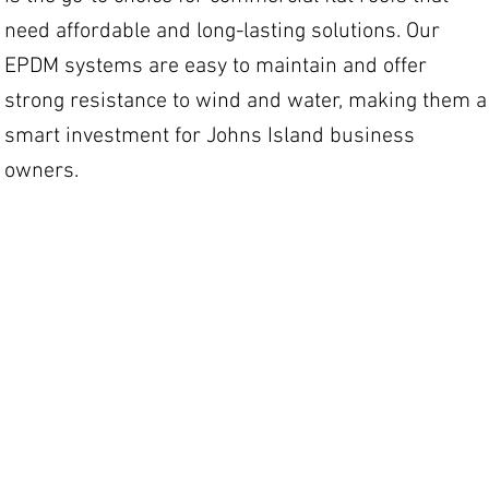
need affordable and long-lasting solutions. Our
EPDM systems are easy to maintain and offer
strong resistance to wind and water, making them a
smart investment for Johns Island business
owners.