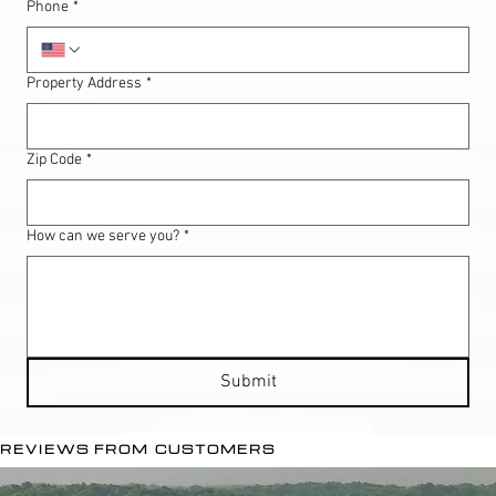
Phone
*
Property Address
*
Zip Code
*
How can we serve you?
*
Submit
REVIEWS FROM CUSTOMERS