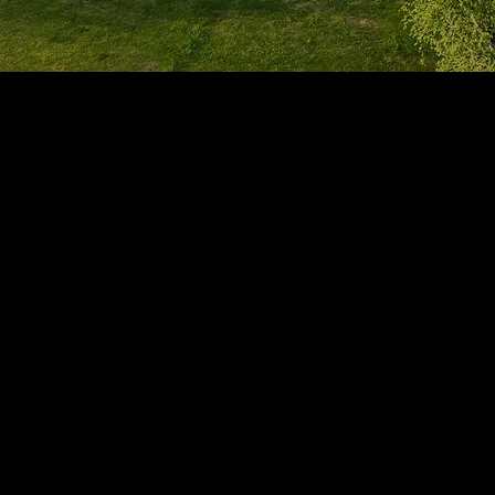
1705 Beaucastle Rd, Suite 100, Mount Pleasant, SC 29464
(843)-353-3102
info@transformcharleston.com
Open 24/7