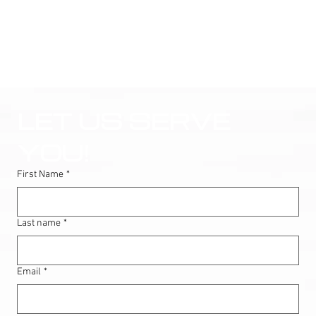
LET US SERVE 
YOU!
First Name
*
Last name
*
Email
*