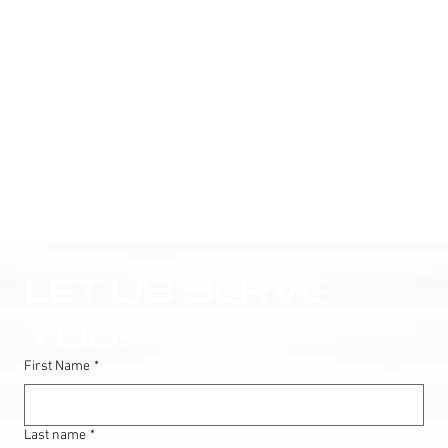
LET US SERVE 
YOU!
First Name
*
Last name
*