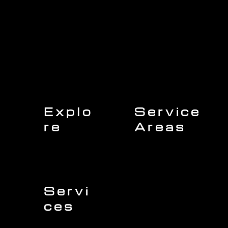
Explo
Service
re
Areas
Charleston
Home
Mount Pleasant
About Us
Isle of Palms
Our Team
Daniel Island
Expert Insights
Folly Beach
Financing
Kiawah Island
Insurance
North Charleston
Projects
West Ashley
Servi
ces
Sullivans Island
James Island
Roofing
Johns Island
Siding
Seabrook Island
Gutters
Awendaw