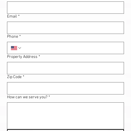
Email
*
Phone
*
Property Address
*
Zip Code
*
How can we serve you?
*