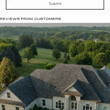
Submit
REVIEWS FROM CUSTOMERS