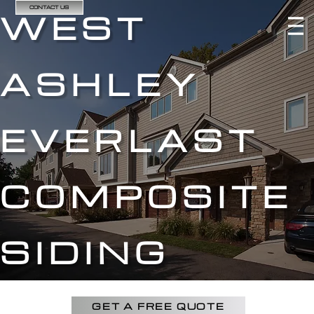
CONTACT US
WEST
ASHLEY
EVERLAST
COMPOSITE
SIDING
GET A FREE QUOTE