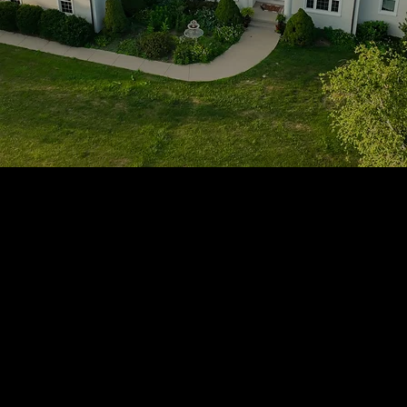
1705 Beaucastle Rd, Suite 100, Mount Pleasant, SC 29464
(843)-353-3102
info@transformcharleston.com
Open 24/7