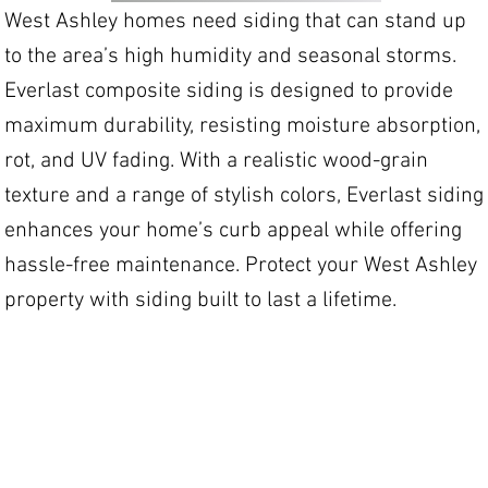
West Ashley homes need siding that can stand up
to the area’s high humidity and seasonal storms.
Everlast composite siding is designed to provide
maximum durability, resisting moisture absorption,
rot, and UV fading. With a realistic wood-grain
texture and a range of stylish colors, Everlast siding
enhances your home’s curb appeal while offering
hassle-free maintenance. Protect your West Ashley
property with siding built to last a lifetime.