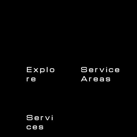
Explo
Service
re
Areas
Charleston
Home
Mount Pleasant
About Us
Isle of Palms
Our Team
Daniel Island
Expert Insights
Folly Beach
Financing
Kiawah Island
Insurance
North Charleston
Projects
West Ashley
Servi
ces
Sullivans Island
James Island
Roofing
Johns Island
Siding
Seabrook Island