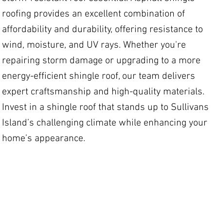
roofing provides an excellent combination of
affordability and durability, offering resistance to
wind, moisture, and UV rays. Whether you're
repairing storm damage or upgrading to a more
energy-efficient shingle roof, our team delivers
expert craftsmanship and high-quality materials.
Invest in a shingle roof that stands up to Sullivans
Island’s challenging climate while enhancing your
home’s appearance.