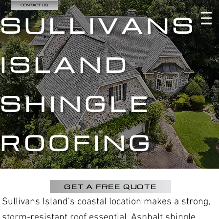
CONTACT US
SULLIVANS
ISLAND
SHINGLE
ROOFING
GET A FREE QUOTE
Sullivans Island’s coastal location makes a strong,
storm-resistant roof essential. Asphalt shingle