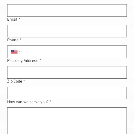
Email
*
Phone
*
Property Address
*
Zip Code
*
How can we serve you?
*