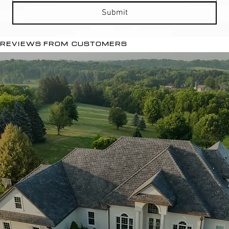
Submit
REVIEWS FROM CUSTOMERS