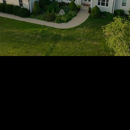
1705 Beaucastle Rd, Suite 100, Mount Pleasant, SC 29464
(843)-353-3102
info@transformcharleston.com
Open 24/7