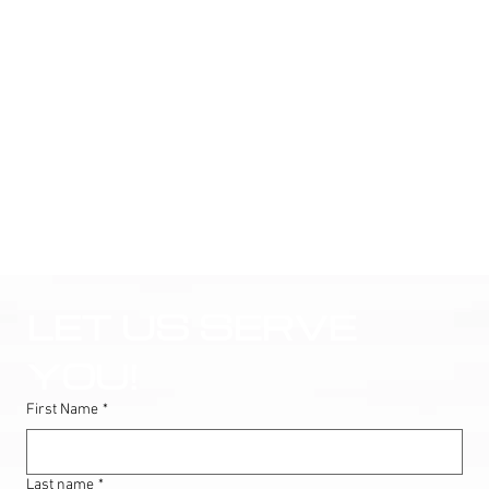
LET US SERVE 
YOU!
First Name
*
Last name
*