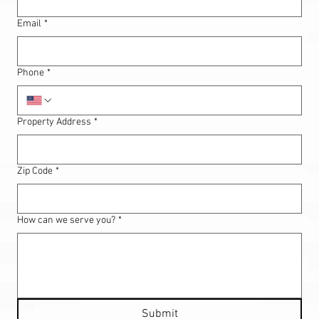
Email
*
Phone
*
Property Address
*
Zip Code
*
How can we serve you?
*
Submit