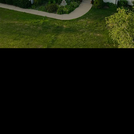
1705 Beaucastle Rd, Suite 100, Mount Pleasant, SC 29464
(843)-353-3102
info@transformcharleston.com
Open 24/7