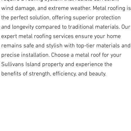
wind damage, and extreme weather. Metal roofing is
the perfect solution, offering superior protection
and longevity compared to traditional materials. Our
expert metal roofing services ensure your home
remains safe and stylish with top-tier materials and
precise installation. Choose a metal roof for your
Sullivans Island property and experience the
benefits of strength, efficiency, and beauty.