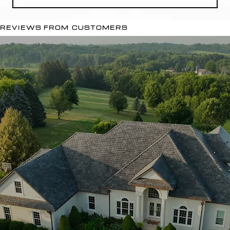
REVIEWS FROM CUSTOMERS