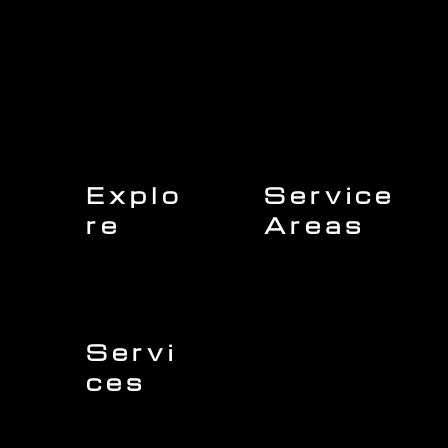
Explo
Service
re
Areas
Charleston
Home
Mount Pleasant
About Us
Isle of Palms
Our Team
Daniel Island
Expert Insights
Folly Beach
Financing
Kiawah Island
Insurance
North Charleston
Projects
West Ashley
Servi
ces
Sullivans Island
James Island
Roofing
Johns Island
Siding
Seabrook Island
Gutters
Awendaw
Windows
Wando
Decking
Doors