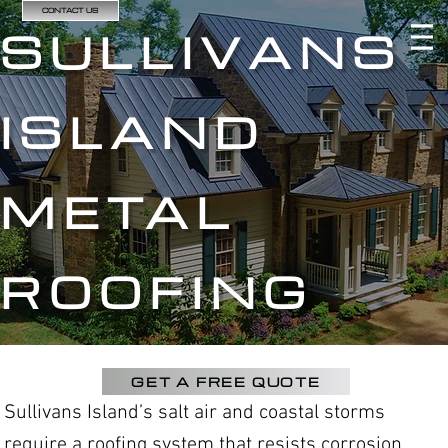
CONTACT US
SULLIVANS
ISLAND
METAL
ROOFING
GET A FREE QUOTE
Sullivans Island’s salt air and coastal storms
require a roofing system that resists corrosion,