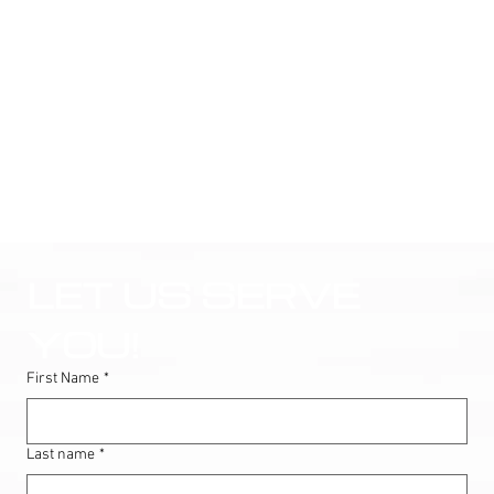
LET US SERVE 
YOU!
First Name
*
Last name
*