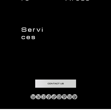
Charleston
Home
Mount Pleasant
About Us
Isle of Palms
Our Team
Daniel Island
Expert Insights
Folly Beach
Financing
Kiawah Island
Insurance
North Charleston
Projects
West Ashley
Servi
ces
Sullivans Island
James Island
Roofing
Johns Island
Siding
Seabrook Island
Gutters
Awendaw
Windows
Wando
Decking
Doors
Kitchen Remodeling
Bathroom Remodeling
Flooring Installation
Custom Home Remodeling
CONTACT US
Copyright © & Privacy Policy