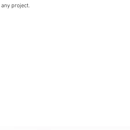
any project.