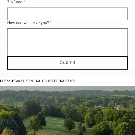
Zip Code
*
How can we serve you?
*
Submit
REVIEWS FROM CUSTOMERS