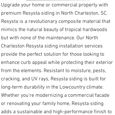
Upgrade your home or commercial property with
premium Resysta siding in North Charleston, SC.
Resysta is a revolutionary composite material that
mimics the natural beauty of tropical hardwoods
but with none of the maintenance. Our North
Charleston Resysta siding installation services
provide the perfect solution for those looking to
enhance curb appeal while protecting their exterior
from the elements. Resistant to moisture, pests,
cracking, and UV rays, Resysta siding is built for
long-term durability in the Lowcountry climate.
Whether you're modernizing a commercial facade
or renovating your family home, Resysta siding
adds a sustainable and high-performance finish to