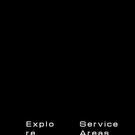
1705 Beaucastle Rd, Suite 100, Mount Pleasant, SC 29464
(843)-353-3102
info@transformcharleston.com
Open 24/7
Explo
Service
re
Areas