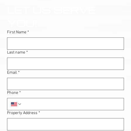
LET US SERVE 
YOU!
First Name
*
Last name
*
Email
*
Phone
*
Property Address
*