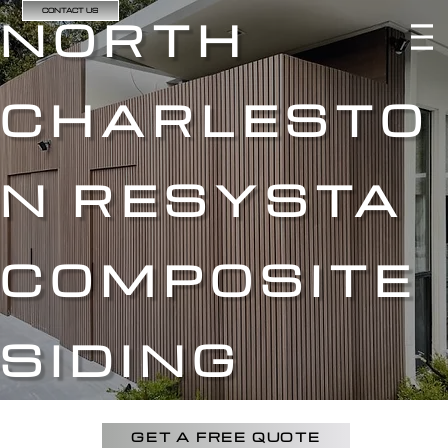
CONTACT US
NORTH
CHARLESTO
N RESYSTA
COMPOSITE
SIDING
GET A FREE QUOTE