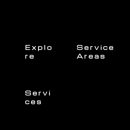
Explo
Service
re
Areas
Charleston
Home
Mount Pleasant
About Us
Isle of Palms
Our Team
Daniel Island
Expert Insights
Folly Beach
Financing
Kiawah Island
Insurance
North Charleston
Projects
West Ashley
Servi
ces
Sullivans Island
James Island
Roofing
Johns Island
Siding
Seabrook Island
Gutters
Awendaw
Windows
Wando
Decking
Doors
Kitchen Remodeling
Bathroom Remodeling
Flooring Installation