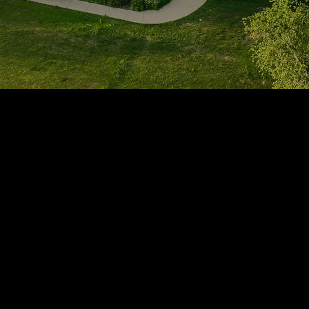
1705 Beaucastle Rd, Suite 100, Mount Pleasant, SC 29464
(843)-353-3102
info@transformcharleston.com
Open 24/7