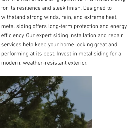
for its resilience and sleek finish. Designed to
withstand strong winds, rain, and extreme heat,
metal siding offers long-term protection and energy
efficiency. Our expert siding installation and repair
services help keep your home looking great and
performing at its best. Invest in metal siding for a
modern, weather-resistant exterior.