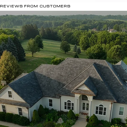
REVIEWS FROM CUSTOMERS