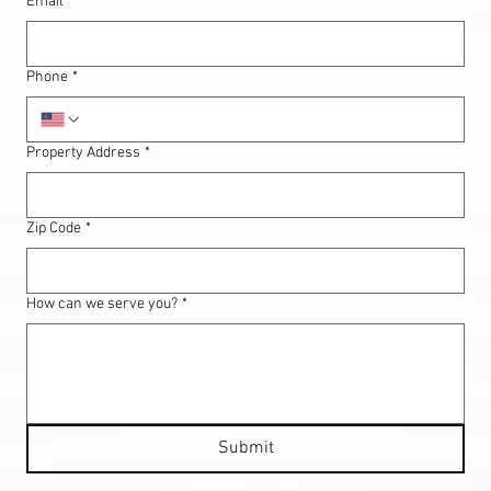
Email
*
Phone
*
Property Address
*
Zip Code
*
How can we serve you?
*
Submit