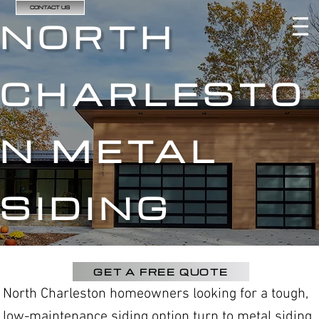
CONTACT US
NORTH
CHARLESTO
N METAL
SIDING
GET A FREE QUOTE
North Charleston homeowners looking for a tough,
low-maintenance siding option turn to metal siding