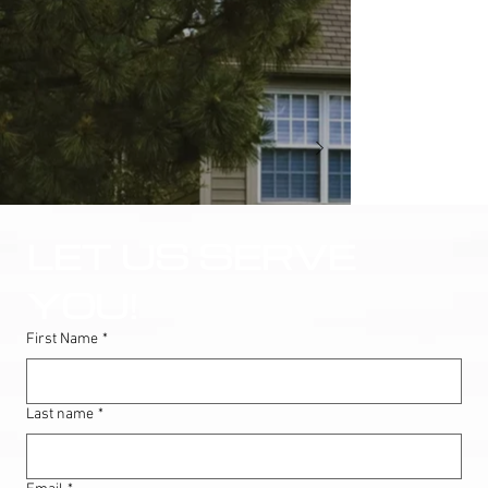
LET US SERVE 
YOU!
First Name
*
Last name
*