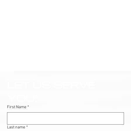
LET US SERVE 
YOU!
First Name
*
Last name
*