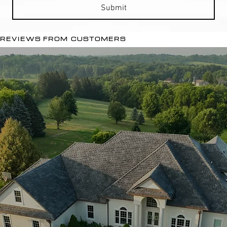
Submit
REVIEWS FROM CUSTOMERS