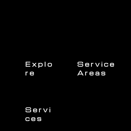
Explo
Service
re
Areas
Charleston
Home
Mount Pleasant
About Us
Isle of Palms
Our Team
Daniel Island
Expert Insights
Folly Beach
Financing
Kiawah Island
Insurance
North Charleston
Projects
West Ashley
Servi
ces
Sullivans Island
James Island
Roofing
Johns Island
Siding
Seabrook Island
Gutters
Awendaw