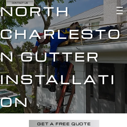
CONTACT US
NORTH
CHARLESTO
N GUTTER
INSTALLATI
ON
GET A FREE QUOTE