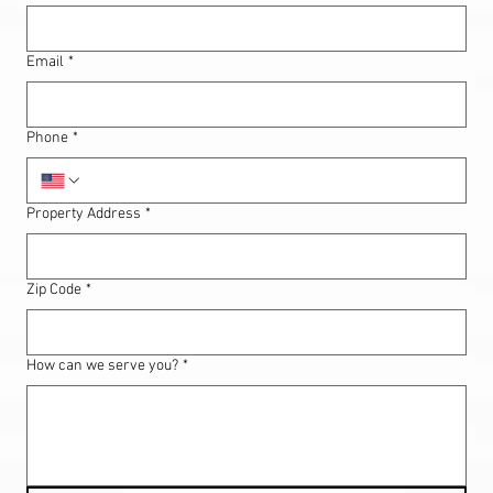
Email
*
Phone
*
Property Address
*
Zip Code
*
How can we serve you?
*