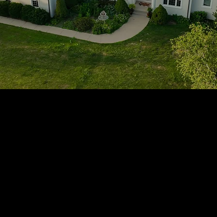
1705 Beaucastle Rd, Suite 100, Mount Pleasant, SC 29464
(843)-353-3102
info@transformcharleston.com
Open 24/7