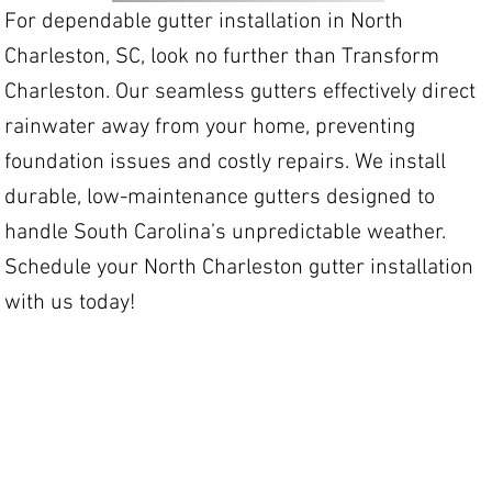
For dependable gutter installation in North
Charleston, SC, look no further than Transform
Charleston. Our seamless gutters effectively direct
rainwater away from your home, preventing
foundation issues and costly repairs. We install
durable, low-maintenance gutters designed to
handle South Carolina’s unpredictable weather.
Schedule your North Charleston gutter installation
with us today!