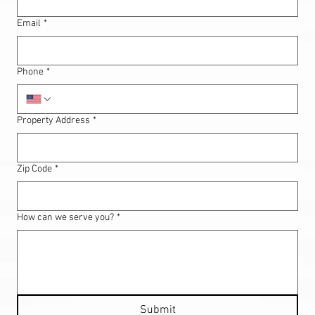
Email
*
Phone
*
Property Address
*
Zip Code
*
How can we serve you?
*
Submit