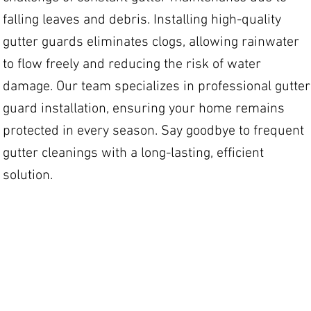
falling leaves and debris. Installing high-quality
gutter guards eliminates clogs, allowing rainwater
to flow freely and reducing the risk of water
damage. Our team specializes in professional gutter
guard installation, ensuring your home remains
protected in every season. Say goodbye to frequent
gutter cleanings with a long-lasting, efficient
solution.