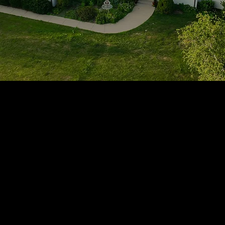
1705 Beaucastle Rd, Suite 100, Mount Pleasant, SC 29464
(843)-353-3102
info@transformcharleston.com
Open 24/7