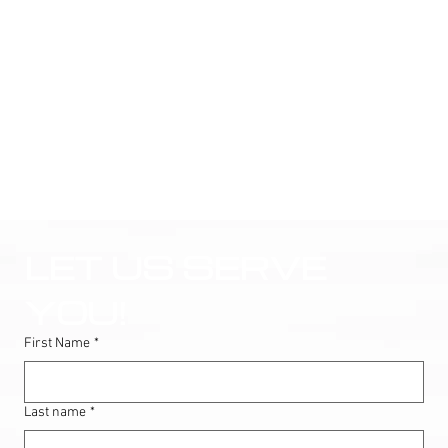
LET US SERVE 
YOU!
First Name
*
Last name
*