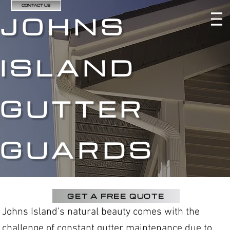
CONTACT US
JOHNS
ISLAND
GUTTER
GUARDS
GET A FREE QUOTE
Johns Island’s natural beauty comes with the
challenge of constant gutter maintenance due to