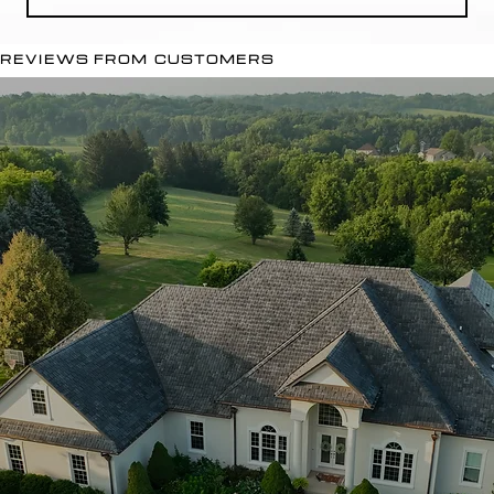
REVIEWS FROM CUSTOMERS