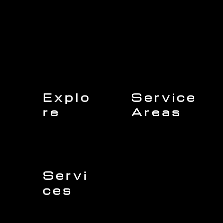
Explo
Service
re
Areas
Charleston
Home
Mount Pleasant
About Us
Isle of Palms
Our Team
Daniel Island
Expert Insights
Folly Beach
Financing
Kiawah Island
Insurance
North Charleston
Projects
West Ashley
Servi
ces
Sullivans Island
James Island
Roofing
Johns Island
Siding
Seabrook Island
Gutters
Awendaw
Windows
Wando
Decking
Doors