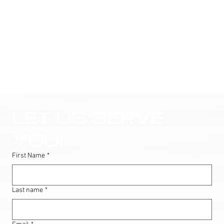
LET US SERVE 
YOU!
First Name
*
Last name
*