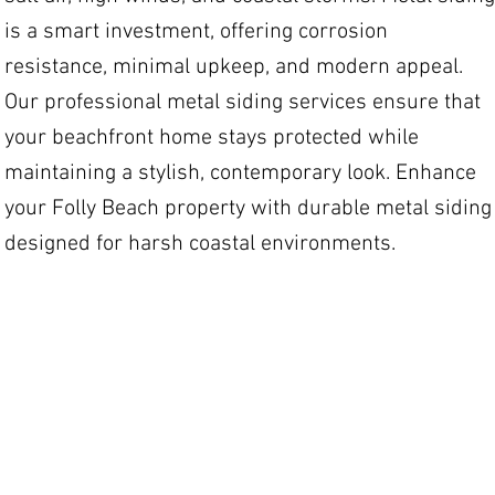
is a smart investment, offering corrosion
resistance, minimal upkeep, and modern appeal.
Our professional metal siding services ensure that
your beachfront home stays protected while
maintaining a stylish, contemporary look. Enhance
your Folly Beach property with durable metal siding
designed for harsh coastal environments.