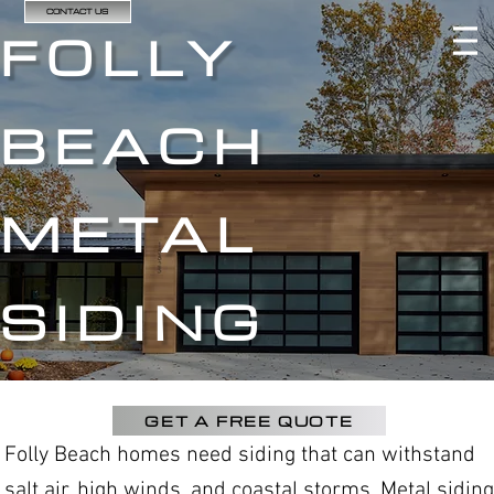
CONTACT US
FOLLY
BEACH
METAL
SIDING
GET A FREE QUOTE
Folly Beach homes need siding that can withstand
salt air, high winds, and coastal storms. Metal siding