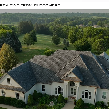
REVIEWS FROM CUSTOMERS