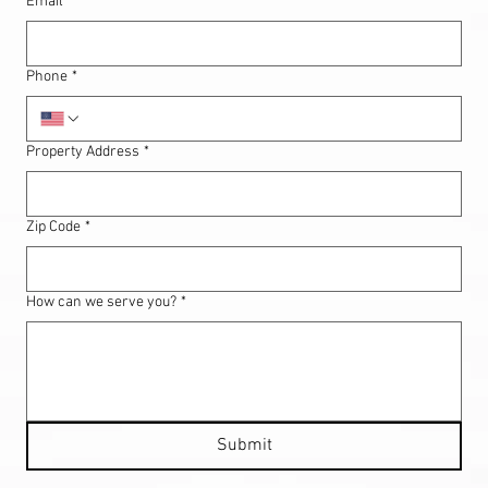
Email
*
Phone
*
Property Address
*
Zip Code
*
How can we serve you?
*
Submit