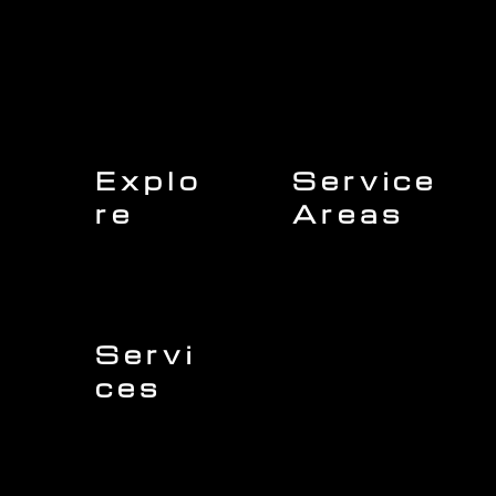
Explo
Service
re
Areas
Charleston
Home
Mount Pleasant
About Us
Isle of Palms
Our Team
Daniel Island
Expert Insights
Folly Beach
Financing
Kiawah Island
Insurance
North Charleston
Projects
West Ashley
Servi
ces
Sullivans Island
James Island
Roofing
Johns Island
Siding
Seabrook Island
Gutters
Awendaw
Windows
Wando
Decking
Doors
Kitchen Remodeling
Bathroom Remodeling
Flooring Installation