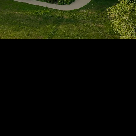
1705 Beaucastle Rd, Suite 100, Mount Pleasant, SC 29464
(843)-353-3102
info@transformcharleston.com
Open 24/7