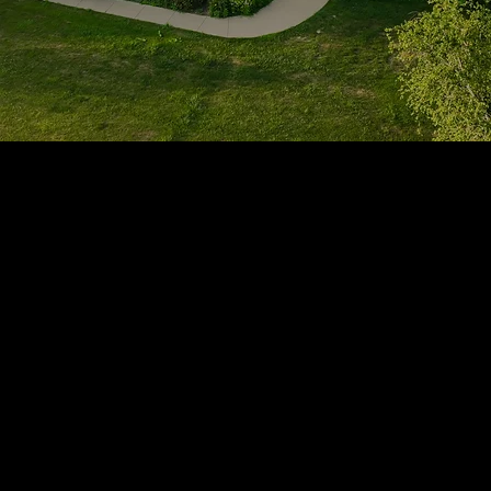
1705 Beaucastle Rd, Suite 100, Mount Pleasant, SC 29464
(843)-353-3102
info@transformcharleston.com
Open 24/7