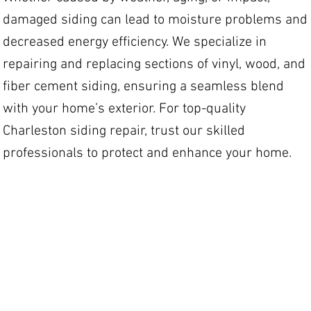
damaged siding can lead to moisture problems and
decreased energy efficiency. We specialize in
repairing and replacing sections of vinyl, wood, and
fiber cement siding, ensuring a seamless blend
with your home’s exterior. For top-quality
Charleston siding repair, trust our skilled
professionals to protect and enhance your home.