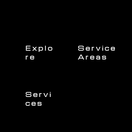
Explo
Service
re
Areas
Charleston
Home
Mount Pleasant
About Us
Isle of Palms
Our Team
Daniel Island
Expert Insights
Folly Beach
Financing
Kiawah Island
Insurance
North Charleston
Projects
West Ashley
Servi
ces
Sullivans Island
James Island
Roofing
Johns Island
Siding
Seabrook Island
Gutters
Awendaw
Windows
Wando
Decking
Doors
Kitchen Remodeling
Bathroom Remodeling
Flooring Installation