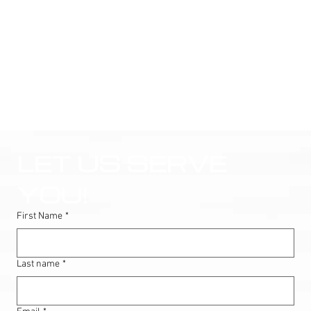
LET US SERVE 
YOU!
First Name
*
Last name
*