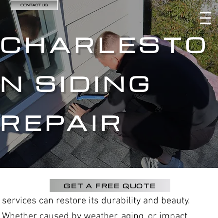
CONTACT US
CHARLESTO
N SIDING
REPAIR
GET A FREE QUOTE
services can restore its durability and beauty.
Whether caused by weather, aging, or impact,