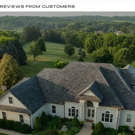
REVIEWS FROM CUSTOMERS