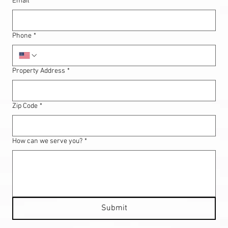
Email
*
Phone
*
Property Address
*
Zip Code
*
How can we serve you?
*
Submit