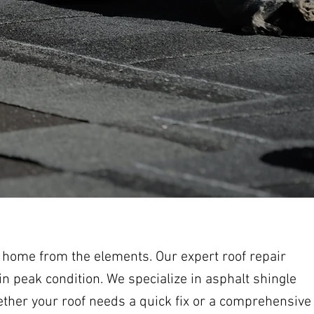
r home from the elements. Our expert roof repair
n peak condition. We specialize in asphalt shingle
ether your roof needs a quick fix or a comprehensive