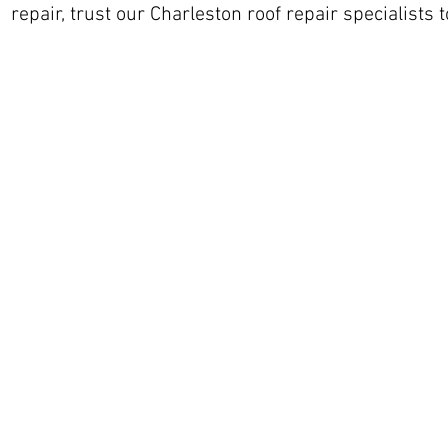
repair, trust our Charleston roof repair specialists t