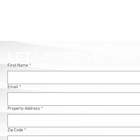
LET US SERVE YOU!
First Name
*
Email
*
Property Address
*
Zip Code
*