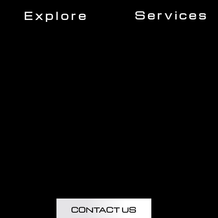
Services
Explore
Roofing
Home
Siding
About Us
Gutters
Our Team
Windows
Expert Insights
Decking
Financing
Doors
Insurance
Kitchen Remodeling
Projects
Bathroom Remodeling
Flooring Installation
Custom Home Remodel
CONTACT US