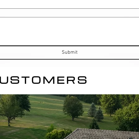
Submit
CUSTOMERS