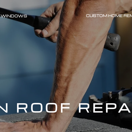
CUSTOM HOME RE
WINDOWS
 ROOF REPA