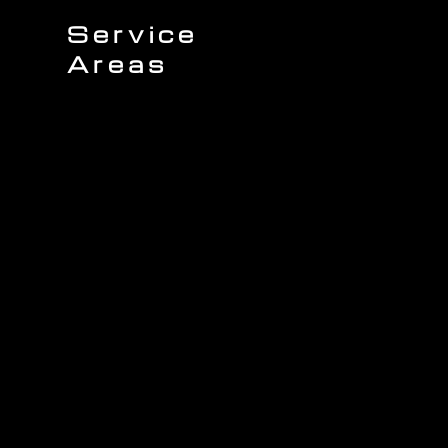
Service
Areas
Sullivans Island
James Island
Charleston
Johns Island
Mount Pleasant
Wando
Isle of Palms
Seabrook Island
Daniel Island
Awendaw
Folly Beach
Kiawah Island
North Charleston
West Ashley
ing