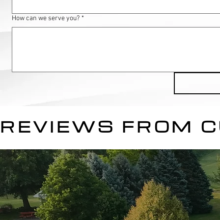
How can we serve you?
*
REVIEWS FROM 