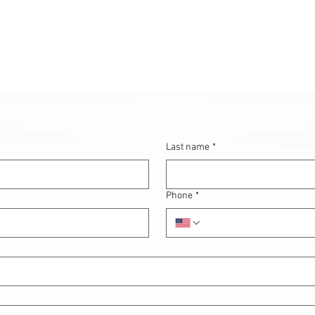
Last name
*
Phone
*