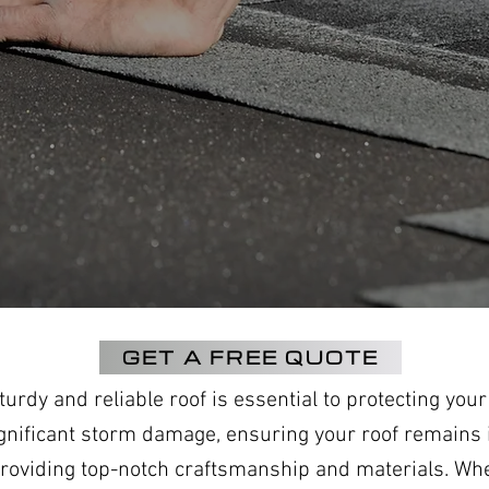
GET A FREE QUOTE
rdy and reliable roof is essential to protecting you
gnificant storm damage, ensuring your roof remains i
, providing top-notch craftsmanship and materials. Wh