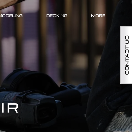
MODELING
DECKING
MORE
CONTACT US
IR