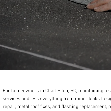
For homeowners in Charleston, SC, maintaining a stu
services address everything from minor leaks to si
repair, metal roof fixes, and flashing replacement