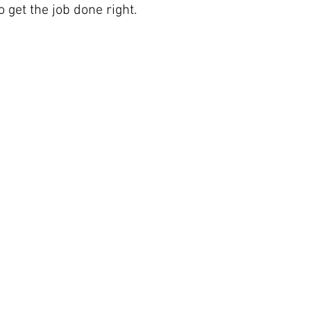
o get the job done right.