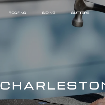
ROOFING
SIDING
GUTTERS
CHARLESTON