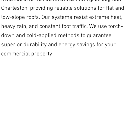
Charleston, providing reliable solutions for flat and
low-slope roofs. Our systems resist extreme heat,
heavy rain, and constant foot traffic. We use torch-
down and cold-applied methods to guarantee
superior durability and energy savings for your
commercial property.