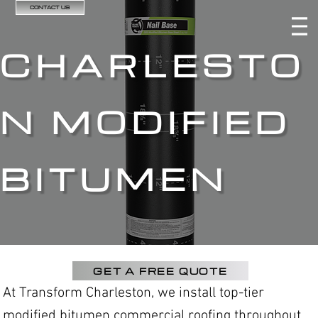
CONTACT US
CHARLESTO
N MODIFIED
BITUMEN
GET A FREE QUOTE
At Transform Charleston, we install top-tier
modified bitumen commercial roofing throughout