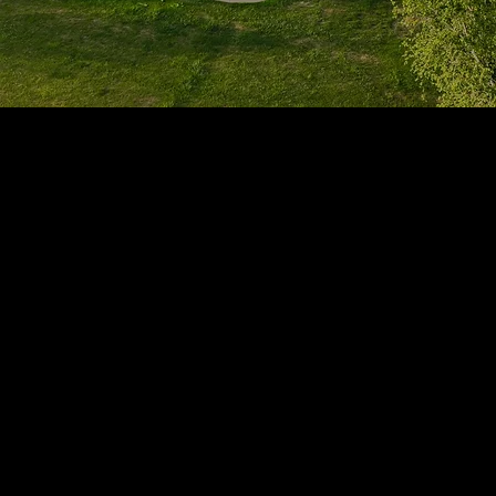
1705 Beaucastle Rd, Suite 100, Mount Pleasant, SC 29464
(843)-353-3102
info@transformcharleston.com
Open 24/7