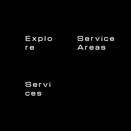
Explo
Service
re
Areas
Charleston
Home
Mount Pleasant
About Us
Isle of Palms
Our Team
Daniel Island
Expert Insights
Folly Beach
Financing
Kiawah Island
Insurance
North Charleston
Projects
West Ashley
Servi
ces
Sullivans Island
James Island
Roofing
Johns Island
Siding
Seabrook Island
Gutters
Awendaw
Windows
Wando
Decking
Doors
Kitchen Remodeling
Bathroom Remodeling
Flooring Installation
Custom Home Remodeling