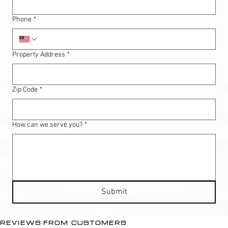
Phone
*
Property Address
*
Zip Code
*
How can we serve you?
*
Submit
REVIEWS FROM CUSTOMERS