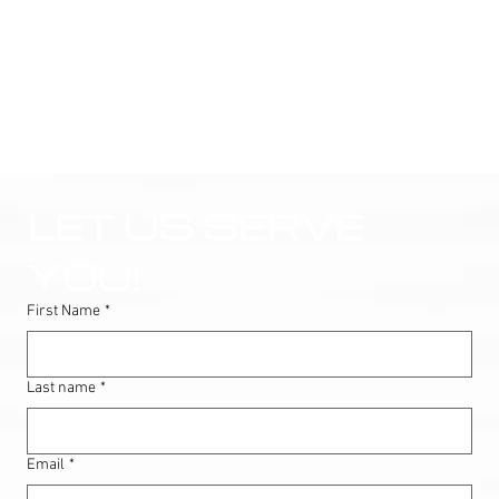
LET US SERVE 
YOU!
First Name
*
Last name
*
Email
*