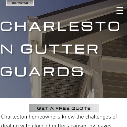
CONTACT US
CHARLESTO
N GUTTER
GUARDS
GET A FREE QUOTE
Charleston homeowners know the challenges of
dealing with clogged gutters caused by leaves,