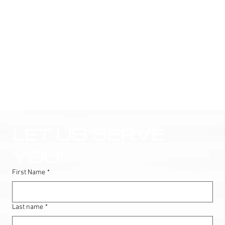
LET US SERVE 
YOU!
First Name
*
Last name
*