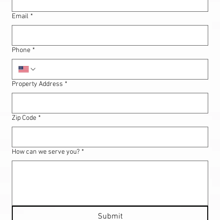
Email
*
Phone
*
Property Address
*
Zip Code
*
How can we serve you?
*
Submit