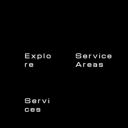
Explo
Service
re
Areas
Charleston
Home
Mount Pleasant
About Us
Isle of Palms
Our Team
Daniel Island
Expert Insights
Folly Beach
Financing
Kiawah Island
Insurance
North Charleston
Projects
West Ashley
Servi
ces
Sullivans Island
James Island
Roofing
Johns Island
Siding
Seabrook Island
Gutters
Awendaw
Windows
Wando
Decking
Doors