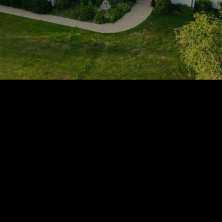
1705 Beaucastle Rd, Suite 100, Mount Pleasant, SC 29464
(843)-353-3102
info@transformcharleston.com
Open 24/7