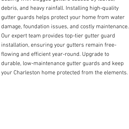
debris, and heavy rainfall. Installing high-quality
gutter guards helps protect your home from water
damage, foundation issues, and costly maintenance.
Our expert team provides top-tier gutter guard
installation, ensuring your gutters remain free-
flowing and efficient year-round. Upgrade to
durable, low-maintenance gutter guards and keep
your Charleston home protected from the elements.