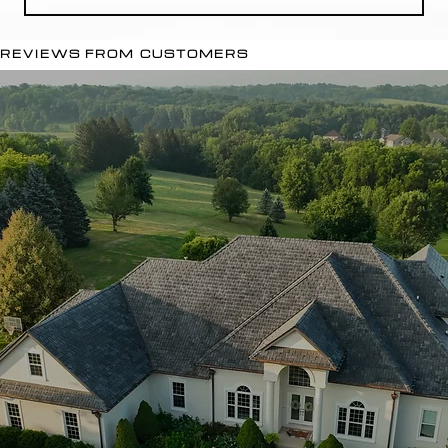
REVIEWS FROM CUSTOMERS