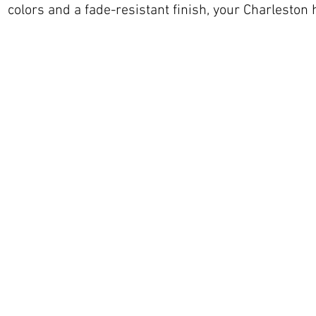
colors and a fade-resistant finish, your Charleston