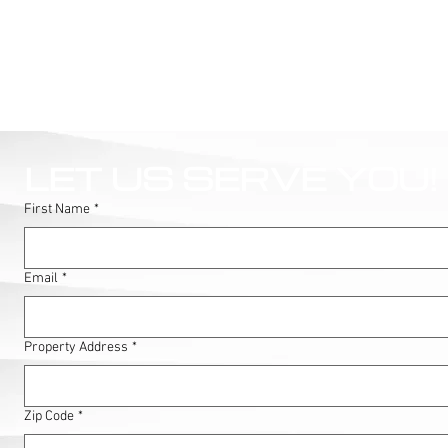
LET US SERVE YOU!
First Name
*
Email
*
Property Address
*
Zip Code
*