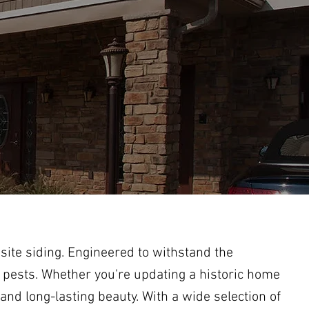
ite siding. Engineered to withstand the
 pests. Whether you're updating a historic home
nd long-lasting beauty. With a wide selection of