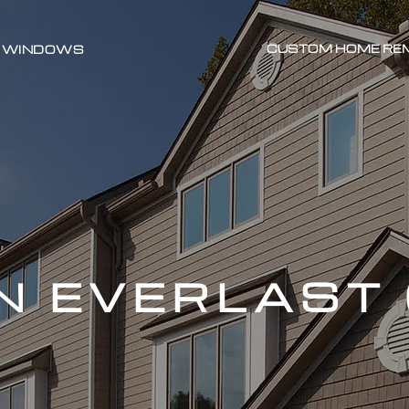
CUSTOM HOME RE
WINDOWS
N EVERLAST