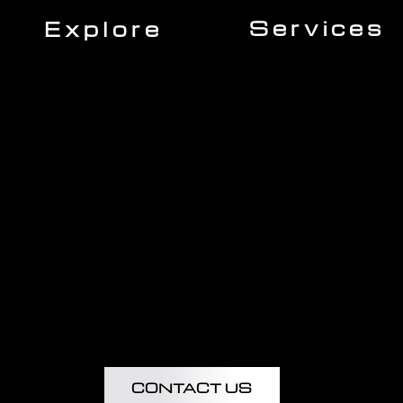
Services
Explore
Roofing
Home
Siding
About Us
Gutters
Our Team
Windows
Expert Insights
Decking
Financing
Doors
Insurance
Kitchen Remodeling
Projects
Bathroom Remodeling
Flooring Installation
Custom Home Remodel
CONTACT US