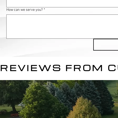
How can we serve you?
*
REVIEWS FROM 