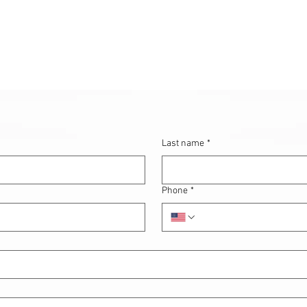
Last name
*
Phone
*