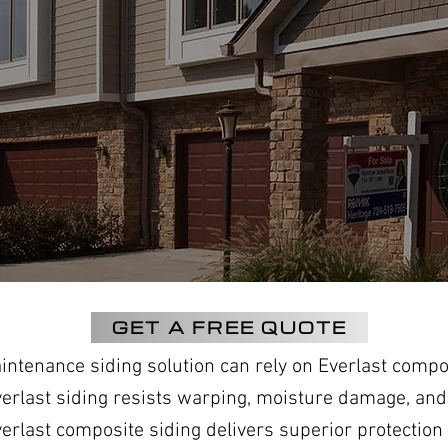
GET A FREE QUOTE
tenance siding solution can rely on Everlast compos
verlast siding resists warping, moisture damage, and
last composite siding delivers superior protection a