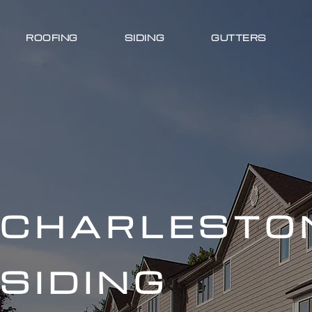
ROOFING
SIDING
GUTTERS
CHARLESTO
SIDING