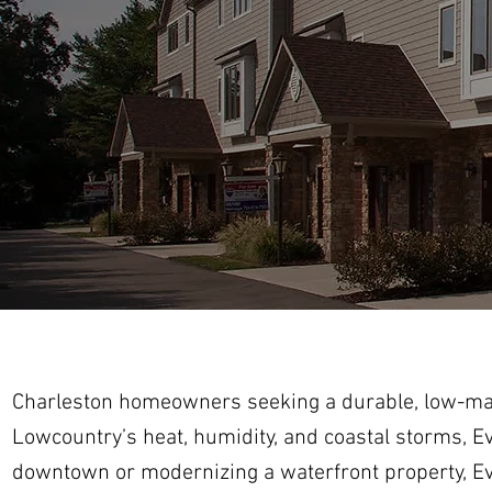
Charleston homeowners seeking a durable, low-main
Lowcountry’s heat, humidity, and coastal storms, E
downtown or modernizing a waterfront property, Ever