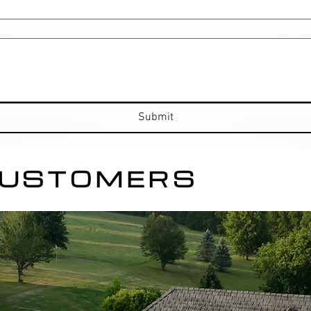
Submit
CUSTOMERS