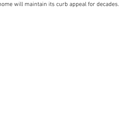
 home will maintain its curb appeal for decades.