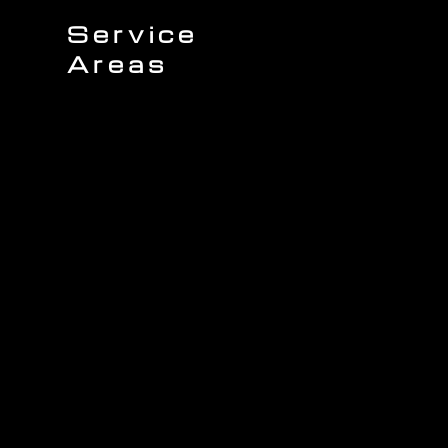
Service
Areas
Sullivans Island
James Island
Charleston
Johns Island
Mount Pleasant
Wando
Isle of Palms
Seabrook Island
Daniel Island
Awendaw
Folly Beach
Kiawah Island
North Charleston
West Ashley
ing