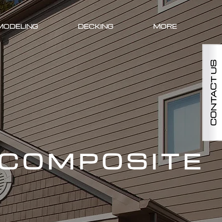
MODELING
DECKING
MORE
CONTACT US
 COMPOSITE