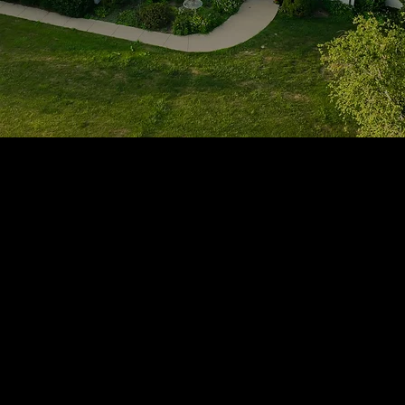
1705 Beaucastle Rd, Suite 100, Mount Pleasant, SC 29464
(843)-353-3102
info@transformcharleston.com
Open 24/7