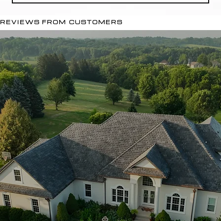
REVIEWS FROM CUSTOMERS