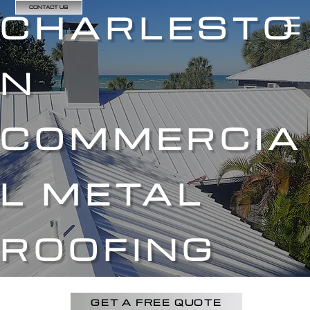
CONTACT US
CHARLESTO
N
COMMERCIA
L METAL
ROOFING
GET A FREE QUOTE