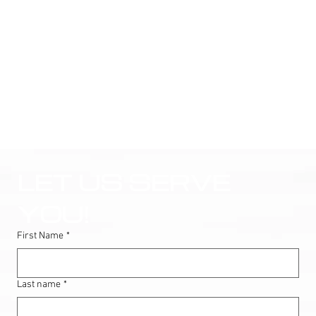
LET US SERVE 
YOU!
First Name
*
Last name
*