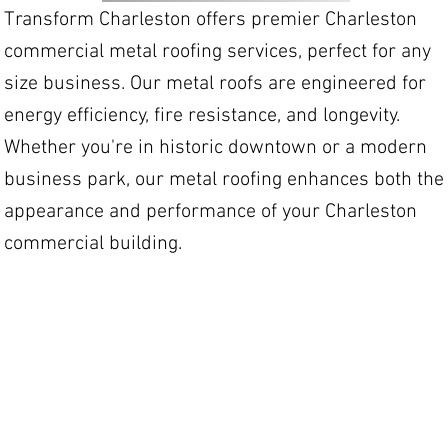
Transform Charleston offers premier Charleston
commercial metal roofing services, perfect for any
size business. Our metal roofs are engineered for
energy efficiency, fire resistance, and longevity.
Whether you're in historic downtown or a modern
business park, our metal roofing enhances both the
appearance and performance of your Charleston
commercial building.