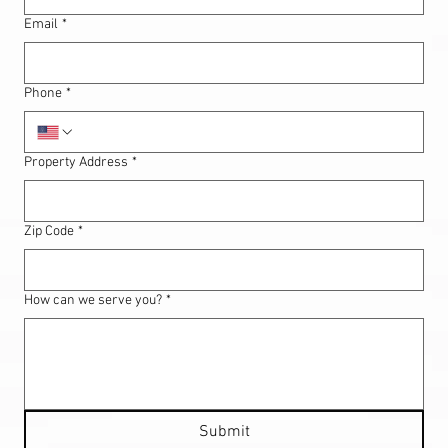
Email
*
Phone
*
Property Address
*
Zip Code
*
How can we serve you?
*
Submit