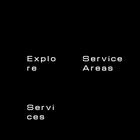
Explo
Service
re
Areas
Charleston
Home
Mount Pleasant
About Us
Isle of Palms
Our Team
Daniel Island
Expert Insights
Folly Beach
Financing
Kiawah Island
Insurance
North Charleston
Projects
West Ashley
Servi
ces
Sullivans Island
James Island
Roofing
Johns Island
Siding
Seabrook Island
Gutters
Awendaw
Windows
Wando
Decking
Doors
Kitchen Remodeling