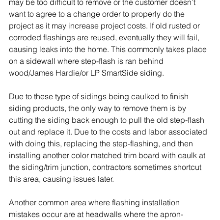
may be too difficult to remove or the customer doesn’t 
want to agree to a change order to properly do the 
project as it may increase project costs. If old rusted or 
corroded flashings are reused, eventually they will fail, 
causing leaks into the home. This commonly takes place 
on a sidewall where step-flash is ran behind 
wood/
James Hardie
/or LP SmartSide siding. 
Due to these type of sidings being caulked to finish 
siding products, the only way to remove them is by 
cutting the siding back enough to pull the old step-flash 
out and replace it. Due to the costs and labor associated 
with doing this, replacing the step-flashing, and then 
installing another color matched trim board with caulk at 
the siding/trim junction, contractors sometimes shortcut 
this area, causing issues later.
Another common area where flashing installation 
mistakes occur are at headwalls where the apron-