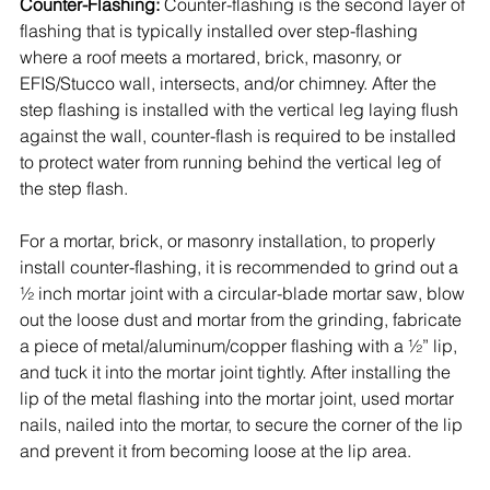
Counter-Flashing:
 Counter-flashing is the second layer of 
flashing that is typically installed over step-flashing 
where a roof meets a mortared, brick, masonry, or 
EFIS/Stucco wall, intersects, and/or chimney. After the 
step flashing is installed with the vertical leg laying flush 
against the wall, counter-flash is required to be installed 
to protect water from running behind the vertical leg of 
the step flash. 
For a mortar, brick, or masonry installation, to properly 
install counter-flashing, it is recommended to grind out a 
½ inch mortar joint with a circular-blade mortar saw, blow 
out the loose dust and mortar from the grinding, fabricate 
a piece of metal/aluminum/copper flashing with a ½” lip, 
and tuck it into the mortar joint tightly. After installing the 
lip of the metal flashing into the mortar joint, used mortar 
nails, nailed into the mortar, to secure the corner of the lip 
and prevent it from becoming loose at the lip area. 