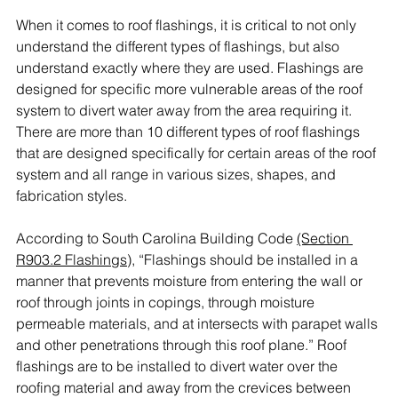
When it comes to roof flashings, it is critical to not only 
understand the different types of flashings, but also 
understand exactly where they are used. Flashings are 
designed for specific more vulnerable areas of the roof 
system to divert water away from the area requiring it. 
There are more than 10 different types of roof flashings 
that are designed specifically for certain areas of the roof 
system and all range in various sizes, shapes, and 
fabrication styles. 
According to South Carolina Building Code 
(Section 
R903.2 Flashings)
, “Flashings should be installed in a 
manner that prevents moisture from entering the wall or 
roof through joints in copings, through moisture 
permeable materials, and at intersects with parapet walls 
and other penetrations through this roof plane.” Roof 
flashings are to be installed to divert water over the 
roofing material and away from the crevices between 