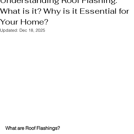
Understanding Roof Flashing:
What is it? Why is it Essential for
Your Home?
Updated:
Dec 18, 2025
What are Roof Flashings?