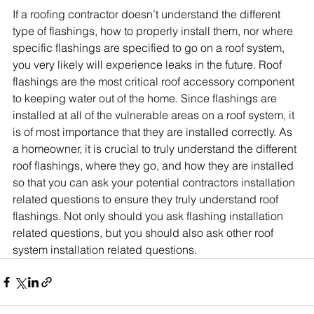
If a roofing contractor doesn’t understand the different 
type of flashings, how to properly install them, nor where 
specific flashings are specified to go on a roof system, 
you very likely will experience leaks in the future. Roof 
flashings are the most critical roof accessory component 
to keeping water out of the home. Since flashings are 
installed at all of the vulnerable areas on a roof system, it 
is of most importance that they are installed correctly. As 
a homeowner, it is crucial to truly understand the different 
roof flashings, where they go, and how they are installed 
so that you can ask your potential contractors installation 
related questions to ensure they truly understand roof 
flashings. Not only should you ask flashing installation 
related questions, but you should also ask other roof 
system installation related questions. 