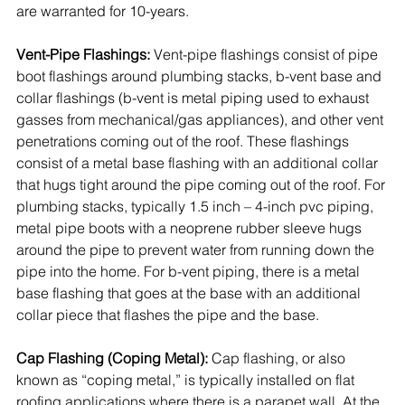
are warranted for 10-years. 
Vent-Pipe Flashings:
 Vent-pipe flashings consist of pipe 
boot flashings around plumbing stacks, b-vent base and 
collar flashings (b-vent is metal piping used to exhaust 
gasses from mechanical/gas appliances), and other vent 
penetrations coming out of the roof. These flashings 
consist of a metal base flashing with an additional collar 
that hugs tight around the pipe coming out of the roof. For 
plumbing stacks, typically 1.5 inch – 4-inch pvc piping, 
metal pipe boots with a neoprene rubber sleeve hugs 
around the pipe to prevent water from running down the 
pipe into the home. For b-vent piping, there is a metal 
base flashing that goes at the base with an additional 
collar piece that flashes the pipe and the base.
Cap Flashing (Coping Metal):
 Cap flashing, or also 
known as “coping metal,” is typically installed on flat 
roofing applications where there is a parapet wall. At the 