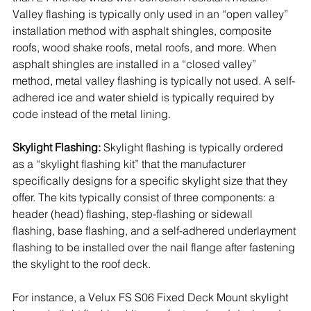
Valley flashing is typically only used in an “open valley” 
installation method with asphalt shingles, composite 
roofs, wood shake roofs, metal roofs, and more. When 
asphalt shingles are installed in
 a “closed valley” 
method, metal valley flashing is typically not used. A self-
adhered ice and water shield is typically required by 
code instead of the metal lining. 
Skylight Flashing:
 Skylight flashing is typically ordered 
as a “skylight flashing kit” that the manufacturer 
specifically designs for a specific skylight size that they 
offer. The kits typically consist of three components: a 
header (head) flashing, step-flashing or sidewall 
flashing, base flashing, and a self-adhered underlayment 
flashing to be installed over the nail flange after fastening 
the skylight to the roof deck. 
For instance, a Velux FS S06 Fixed Deck Mount skylight 