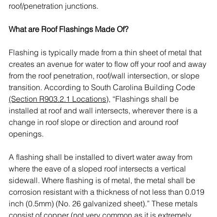
roof/penetration junctions. 
What are Roof Flashings Made Of?
Flashing is typically made from a thin sheet of metal that 
creates an avenue for water to flow off your roof and away 
from the roof penetration, roof/wall intersection, or slope 
transition. According to South Carolina Building Code 
(Section R903.2.1 Locations)
, “Flashings shall be 
installed at roof and wall intersects, wherever there is a 
change in roof slope or direction and around roof 
openings. 
A flashing shall be installed to divert water away from 
where the eave of a sloped roof intersects a vertical 
sidewall. Where flashing is of metal, the metal shall be 
corrosion resistant with a thickness of not less than 0.019 
inch (0.5mm) (No. 26 galvanized sheet).” These metals 
consist of copper (not very common as it is extremely 