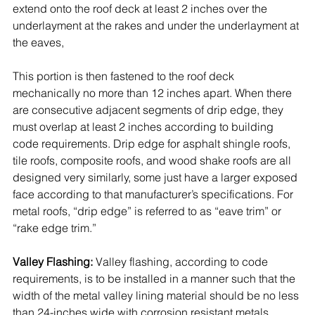
extend onto the roof deck at least 2 inches over the 
underlayment at the rakes and under the underlayment at 
the eaves, 
This portion is then fastened to the roof deck 
mechanically no more than 12 inches apart. When there 
are consecutive adjacent segments of drip edge, they 
must overlap at least 2 inches according to building 
code requirements. Drip edge for 
asphalt shingle roofs, 
tile roofs, composite roofs, and wood shake roofs are all 
designed very similarly, some just have a larger exposed 
face according to that manufacturer’s specifications. For 
metal roofs, “drip edge” is referred to as “eave trim” or 
“rake edge trim.” 
Valley Flashing:
 Valley flashing, according to code 
requirements, is to be installed in a manner such that the 
width of the metal valley lining material should be no less 
than 24-inches wide with corrosion resistant metals. 