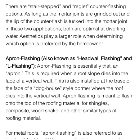
There are “stair-stepped” and “reglet” counter-flashing 
options. As long as the mortar joints are grinded out and 
the lip of the counter-flash is tucked into the mortar joint 
in these two applications, both are optimal at diverting 
water. Aesthetics play a larger role when determining 
which option is preferred by the homeowner.
Apron-Flashing (Also known as “Headwall Flashing” and 
“L-Flashing”):
 Apron-Flashing is essentially that, an 
“apron.” This is required when a roof slope dies into the 
face of a vertical wall. This is also installed at the base of 
the face of a “dog-house” style dormer where the roof 
dies into the vertical wall. Apron flashing is meant to flash 
onto the top of the roofing material for 
shingles
, 
composite
, wood shake, and other similar types of 
roofing material. 
For metal roofs, “apron-flashing” is also referred to as 