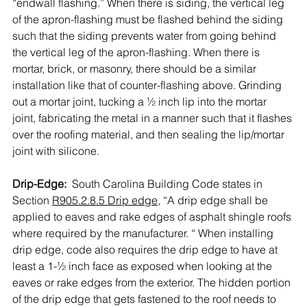
“endwall flashing.” When there is siding, the vertical leg 
of the apron-flashing must be flashed behind the siding 
such that the siding prevents water from going behind 
the vertical leg of the apron-flashing. When there is 
mortar, brick, or masonry, there should be a similar 
installation like that of counter-flashing above. Grinding 
out a mortar joint, tucking a ½ inch lip into the mortar 
joint, fabricating the metal in a manner such that it flashes 
over the roofing material, and then sealing the lip/mortar 
joint with silicone.
Drip-Edge: 
 South Carolina Building Code states in 
Section 
R905.2.8.5 Drip edge
, “A drip edge shall be 
applied to eaves and rake edges of asphalt shingle roofs 
where required by the manufacturer. “ When installing 
drip edge, code also requires the drip edge to have at 
least a 1-½ inch face as exposed when looking at the 
eaves or rake edges from the exterior. The hidden portion 
of the drip edge that gets fastened to the roof needs to 