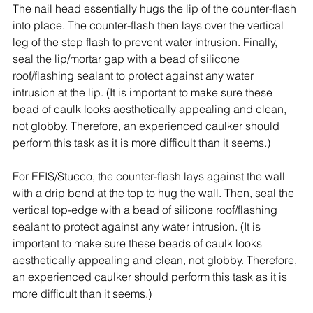
The nail head essentially hugs the lip of the counter-flash 
into place. The counter-flash then lays over the vertical 
leg of the step flash to prevent water intrusion. Finally, 
seal the lip/mortar gap with a bead of silicone 
roof/flashing sealant to protect against any water 
intrusion at the lip. (It is important to make sure these 
bead of caulk looks aesthetically appealing and clean, 
not globby. Therefore, an experienced caulker should 
perform this task as it is more difficult than it seems.)
For EFIS/Stucco, the counter-flash lays against the wall 
with a drip bend at the top to hug the wall. Then, seal the 
vertical top-edge with a bead of silicone roof/flashing 
sealant to protect against any water intrusion. (It is 
important to make sure these beads of caulk looks 
aesthetically appealing and clean, not globby. Therefore, 
an experienced caulker should perform this task as it is 
more difficult than it seems.) 