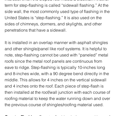
term for step-flashing is called “sidewall flashing.” At the 
side wall, the most commonly used type of flashing in the 
United States is “step-flashing.” It is also used on the 
sides of chimneys, dormers, and skylights, and other 
penetrations that have a sidewall. 
It is installed in an overlap manner with 
asphalt shingles
and other shingle/panel like roof systems. It is helpful to 
note, step-flashing cannot be used with “paneled” metal 
roofs since the metal roof panels are continuous from 
eave to ridge. Step-flashing is typically 10-inches long 
and 8-inches wide, with a 90 degree bend directly in the 
middle. This allows for 4 inches on the vertical sidewall 
and 4 inches onto the roof. Each piece of step-flash is 
then installed at the roof/wall junction with each course of 
roofing material to keep the water running down and over 
the previous course of shingles/roofing material used.