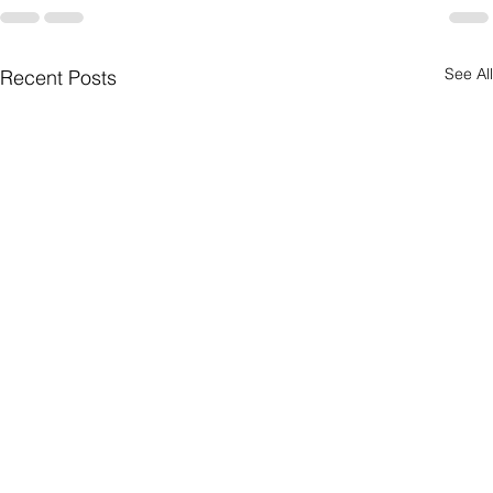
See All
Recent Posts