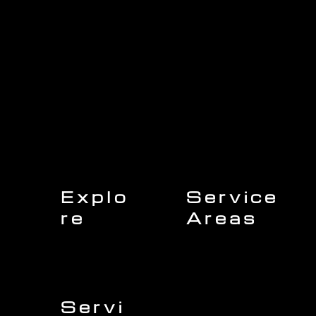
Explo
Service
re
Areas
Charleston
Home
Mount Pleasant
About Us
Isle of Palms
Our Team
Daniel Island
Expert Insights
Folly Beach
Financing
Kiawah Island
Insurance
North Charleston
Projects
West Ashley
Servi