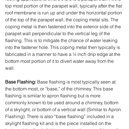
top most portion of the parapet wall, typically after the flat 
roof membrane is run up and under the horizontal portion 
of the top of the parapet wall, the coping metal sits. The 
coping metal is then fastened into the exterior side of the 
parapet wall perpendicular to the vertical leg of the 
flashing. This is to mitigate the chance of water leaking 
into the fastener hole. This coping metal then typically is 
fabricated in a manner to have a ¼ inch drip edge at the 
bottom most portion of it to divert water away from the 
wall. 
Base Flashing:
 Base flashing is most typically seen at 
the bottom most, or “base,” of the chimney. This base 
flashing is similar to apron flashing but is more 
commonly known to be used around a chimney, bottom 
of a skylight, or bottom of a vertical wall (Similar to Apron 
Flashing). There is also “base flashing” included in a 
skylight flashing kit and is the piece installed on the 