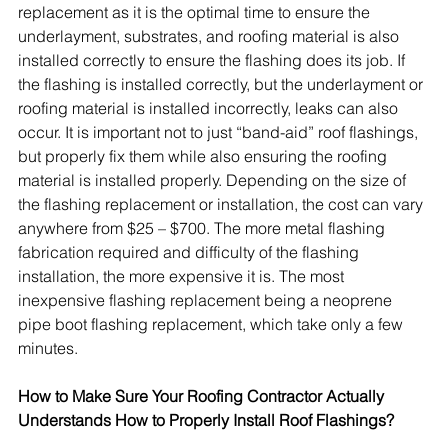
replacement as it is the optimal time to ensure the 
underlayment, substrates, and roofing material is also 
installed correctly to ensure the flashing does its job. If 
the flashing is installed correctly, but the underlayment or 
roofing material is installed incorrectly, leaks can also 
occur. It is important not to just “band-aid” roof flashings, 
but properly fix them while also ensuring the roofing 
material is installed properly. Depending on the size of 
the flashing replacement or installation, the cost can vary 
anywhere from $25 – $700. The more metal flashing 
fabrication required and difficulty of the flashing 
installation, the more expensive it is. The most 
inexpensive flashing replacement being a neoprene 
pipe boot flashing replacement, which take only a few 
minutes.
How to Make Sure Your Roofing Contractor Actually 
Understands How to Properly Install Roof Flashings?