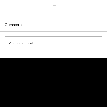
Comments
Write a comment...
Charleston Homeowners’ Summer
Exterior Maintenance Checklist
1705 Beaucastle Rd, Suite 100, Mount Pleasant, SC 29464
(843)-353-3102
info@transformcharleston.com
Open 24/7