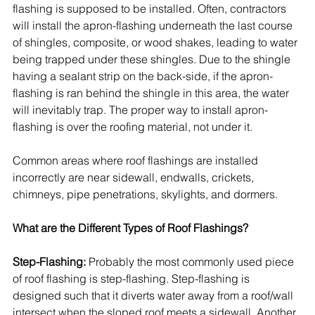
flashing is supposed to be installed. Often, contractors 
will install the apron-flashing underneath the last course 
of 
shingles
, 
composite
, or wood shakes, leading to water 
being trapped under these shingles. Due to the shingle 
having a sealant strip on the back-side, if the apron-
flashing is ran behind the shingle in this area, the water 
will inevitably trap. The proper way to install apron-
flashing is over the 
roofing
 material, not under it.
Common areas where roof flashings are installed 
incorrectly are near sidewall, endwalls, crickets, 
chimneys, pipe penetrations, skylights, and dormers.
What are the Different Types of Roof Flashings?
Step-Flashing:
 Probably the most commonly used piece 
of roof flashing is step-flashing. Step-flashing is 
designed such that it diverts water away from a roof/wall 
intersect when the sloped roof meets a sidewall. Another 