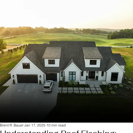
Brent R. Bauer
Jan 17, 2025
10 min read