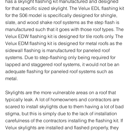
has a skylight flashing kit manufactured and designed 
for that specific sized skylight. The Velux EDL flashing kit 
for the S06 model is specifically designed for shingle, 
slate, and wood shake roof systems as the step flash is 
manufactured such that it goes with those roof types. The 
Velux EDW flashing kit is designed for tile roofs only. The 
Velux EDM flashing kit is designed for metal roofs as the 
sidewall flashing is manufactured for paneled roof 
systems. Due to step-flashing only being required for 
lapped and staggered roof systems, it would not be an 
adequate flashing for paneled roof systems such as 
metal.
Skylights are the more vulnerable areas on a roof that 
typically leak. A lot of homeowners and contractors are 
scared to install skylights due to them having a lot of bad 
stigma, but this is simply due to the lack of installation 
carefulness of the contractors installing the flashing kit. If 
Velux skylights are installed and flashed properly, they 