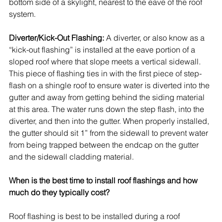
bottom side of a skylight, nearest to the eave of the roof 
system. 
Diverter/Kick-Out Flashing:
 A diverter, or also know as a 
“kick-out flashing” is installed at the eave portion of a 
sloped roof where that slope meets a vertical sidewall. 
This piece of flashing ties in with the first piece of step-
flash on a shingle roof to ensure water is diverted into the 
gutter and away from getting behind the siding material 
at this area. The water runs down the step flash, into the 
diverter, and then into the gutter. When properly installed, 
the gutter should sit 1” from the sidewall to prevent water 
from being trapped between the endcap on the gutter 
and the sidewall cladding material. 
When is the best time to install roof flashings and how 
much do they typically cost?
Roof flashing is best to be installed during a roof 