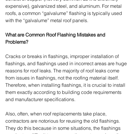
expensive), galvanized steel, and aluminum. For metal 
roofs, a common “galvalume” flashing is typically used 
with the “galvalume” metal roof panels.
What are Common Roof Flashing Mistakes and 
Problems?
Cracks or breaks in flashings, improper installation of 
flashings, and flashings used in incorrect areas are huge 
reasons for roof leaks. The majority of roof leaks come 
from issues in flashings, not the roofing material itself. 
Therefore, when installing flashings, it is crucial to install 
them exactly according to building code requirements 
and manufacturer specifications. 
Also, often, when roof replacements take place, 
contractors are notorious for reusing the old flashings. 
They do this because in some situations, the flashings 