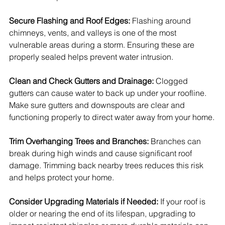
Secure Flashing and Roof Edges: 
Flashing around 
chimneys, vents, and valleys is one of the most 
vulnerable areas during a storm. Ensuring these are 
properly sealed helps prevent water intrusion.
Clean and Check Gutters and Drainage: 
Clogged 
gutters can cause water to back up under your roofline. 
Make sure gutters and downspouts are clear and 
functioning properly to direct water away from your home.
Trim Overhanging Trees and Branches: 
Branches can 
break during high winds and cause significant roof 
damage. Trimming back nearby trees reduces this risk 
and helps protect your home.
Consider Upgrading Materials if Needed: 
If your roof is 
older or nearing the end of its lifespan, upgrading to 