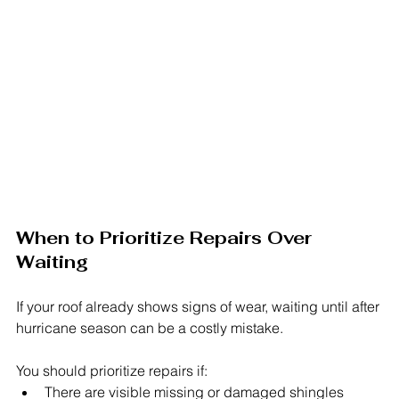
When to Prioritize Repairs Over 
Waiting
If your roof already shows signs of wear, waiting until after 
hurricane season can be a costly mistake.
You should prioritize repairs if:
There are visible missing or damaged shingles