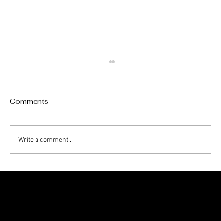
Comments
Write a comment...
Roof Leak After Heavy Rain? Here’s
What to Do First