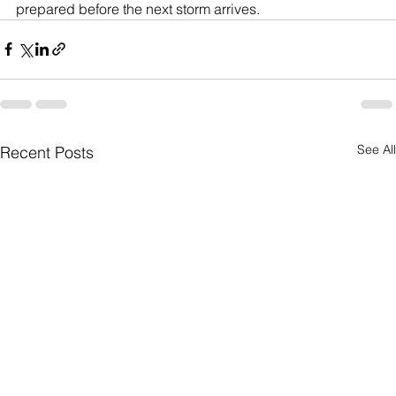
prepared before the next storm arrives.
See All
Recent Posts