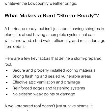
whatever the Lowcountry weather brings.
What Makes a Roof “Storm-Ready”?
A hurricane-ready roof isn’t just about having shingles in 
place. It’s about having a complete system that can 
withstand wind, shed water efficiently, and resist damage 
from debris.
Here are a few key factors that define a storm-prepared 
roof:
Secure and properly installed roofing materials
Strong flashing and sealed vulnerable areas
Effective attic ventilation and drainage
Reinforced edges and fastening systems
No existing weak points or damage
A well-prepared roof doesn’t just survive storms, it 