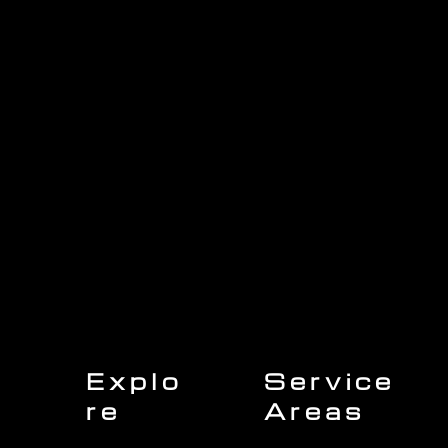
1705 Beaucastle Rd, Suite 100, Mount Pleasant, SC 29464
(843)-353-3102
info@transformcharleston.com
Open 24/7
Explo
Service
re
Areas
Charleston
Home
Mount Pleasant
About Us