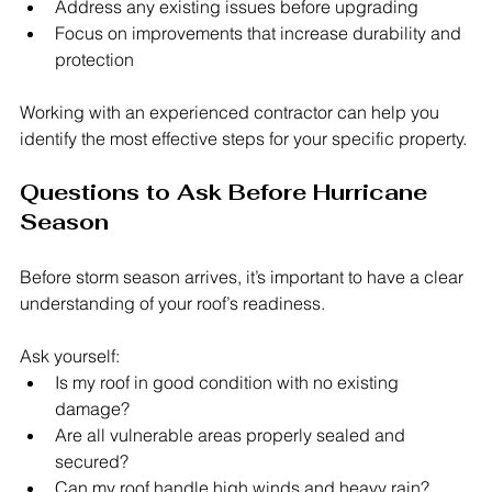
Address any existing issues before upgrading
Focus on improvements that increase durability and 
protection
Working with an experienced contractor can help you 
identify the most effective steps for your specific property.
Questions to Ask Before Hurricane 
Season
Before storm season arrives, it’s important to have a clear 
understanding of your roof’s readiness.
Ask yourself:
Is my roof in good condition with no existing 
damage?
Are all vulnerable areas properly sealed and 
secured?
Can my roof handle high winds and heavy rain?