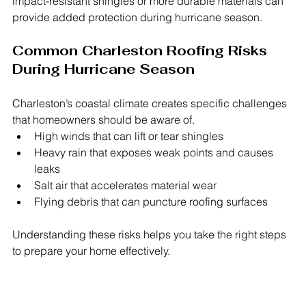
impact-resistant shingles or more durable materials can 
provide added protection during hurricane season.
Common Charleston Roofing Risks 
During Hurricane Season
Charleston’s coastal climate creates specific challenges 
that homeowners should be aware of.
High winds that can lift or tear shingles
Heavy rain that exposes weak points and causes 
leaks
Salt air that accelerates material wear
Flying debris that can puncture roofing surfaces
Understanding these risks helps you take the right steps 
to prepare your home effectively.