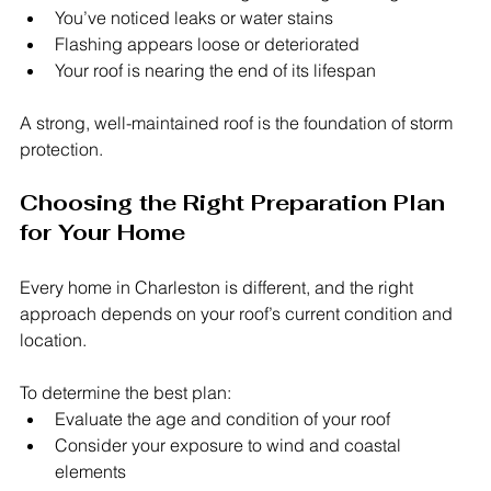
You’ve noticed leaks or water stains
Flashing appears loose or deteriorated
Your roof is nearing the end of its lifespan
A strong, well-maintained roof is the foundation of storm 
protection.
Choosing the Right Preparation Plan 
for Your Home
Every home in Charleston is different, and the right 
approach depends on your roof’s current condition and 
location.
To determine the best plan:
Evaluate the age and condition of your roof
Consider your exposure to wind and coastal 
elements