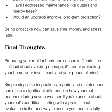
Have I addressed maintenance like gutters and 
nearby trees?
Would an upgrade improve long-term protection?
Being proactive now can save time, money, and stress 
later.
Final Thoughts
Preparing your roof for hurricane season in Charleston 
isn’t just about avoiding damage, it’s about protecting 
your home, your investment, and your peace of mind.
Simple steps like inspections, repairs, and maintenance 
can make a significant difference in how your roof 
performs during severe weather. If you’re unsure about 
your roof’s condition, starting with a professional 
evaluation is the best way to ensure your home is fully 