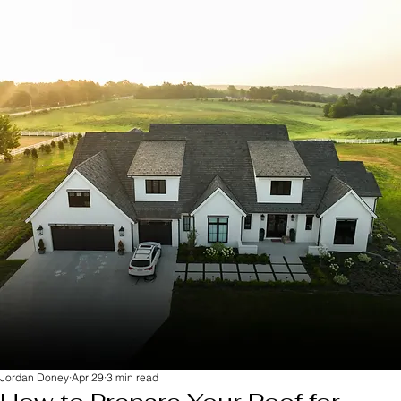
Jordan Doney
Apr 29
3 min read