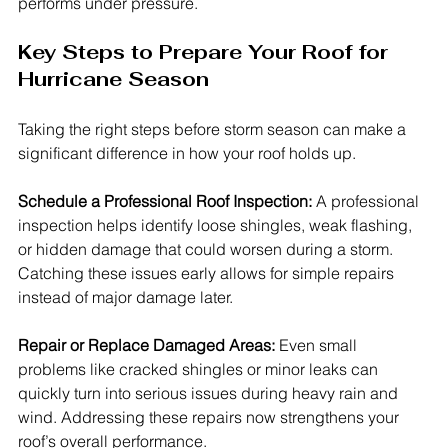
performs under pressure.
Key Steps to Prepare Your Roof for 
Hurricane Season
Taking the right steps before storm season can make a 
significant difference in how your roof holds up.
Schedule a Professional Roof Inspection: 
A professional 
inspection helps identify loose shingles, weak flashing, 
or hidden damage that could worsen during a storm. 
Catching these issues early allows for simple repairs 
instead of major damage later.
Repair or Replace Damaged Areas: 
Even small 
problems like cracked shingles or minor leaks can 
quickly turn into serious issues during heavy rain and 
wind. Addressing these repairs now strengthens your 
roof’s overall performance.