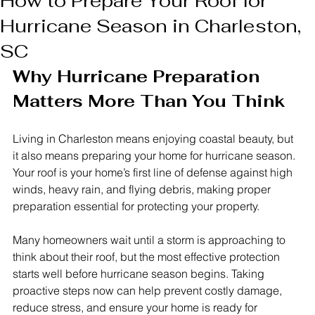
How to Prepare Your Roof for
Hurricane Season in Charleston,
SC
Why Hurricane Preparation 
Matters More Than You Think
Living in Charleston means enjoying coastal beauty, but 
it also means preparing your home for hurricane season. 
Your roof is your home’s first line of defense against high 
winds, heavy rain, and flying debris, making proper 
preparation essential for protecting your property.
Many homeowners wait until a storm is approaching to 
think about their roof, but the most effective protection 
starts well before hurricane season begins. Taking 
proactive steps now can help prevent costly damage, 
reduce stress, and ensure your home is ready for 