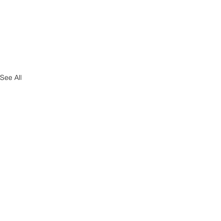
See All