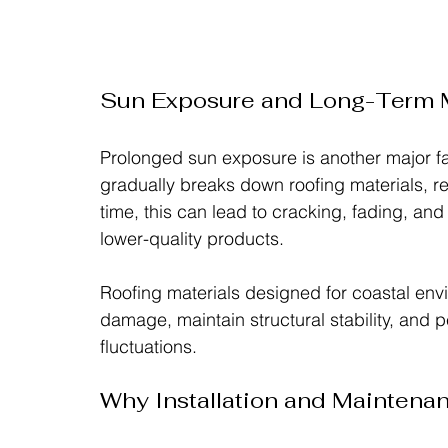
Sun Exposure and Long-Term M
Prolonged sun exposure is another major fac
gradually breaks down roofing materials, re
time, this can lead to cracking, fading, and
lower-quality products.
Roofing materials designed for coastal env
damage, maintain structural stability, and 
fluctuations.
Why Installation and Maintena