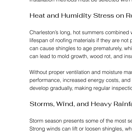
Heat and Humidity Stress on 
Charleston’s long, hot summers combined wi
lifespan of roofing materials if they are not
can cause shingles to age prematurely, whi
can lead to mold growth, wood rot, and insu
Without proper ventilation and moisture 
performance, increased energy costs, and a 
develop gradually, making regular inspectio
Storms, Wind, and Heavy Rainfa
Storm season presents some of the most ser
Strong winds can lift or loosen shingles, whi