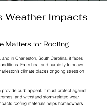
s Weather Impacts
 Matters for Roofing
e, and in Charleston, South Carolina, it faces 
nditions. From heat and humidity to heavy 
Charleston’s climate places ongoing stress on 
 provide curb appeal. It must protect against 
remes, and withstand storm-related wear. 
mpacts roofing materials helps homeowners 