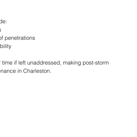
de:
s
of penetrations
ility
ime if left unaddressed, making post-storm 
enance in Charleston.