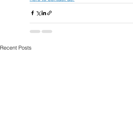
Recent Posts