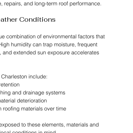
 repairs, and long-term roof performance.
ather Conditions
ue combination of environmental factors that 
High humidity can trap moisture, frequent 
g, and extended sun exposure accelerates 
 Charleston include:
retention
ashing and drainage systems
aterial deterioration
 roofing materials over time
exposed to these elements, materials and 
local conditions in mind.