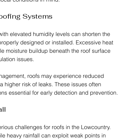
Roofing Systems
th elevated humidity levels can shorten the 
 properly designed or installed. Excessive heat 
le moisture buildup beneath the roof surface 
lation issues.
management, roofs may experience reduced 
higher risk of leaks. These issues often 
ns essential for early detection and prevention.
ll
ious challenges for roofs in the Lowcountry. 
le heavy rainfall can exploit weak points in 