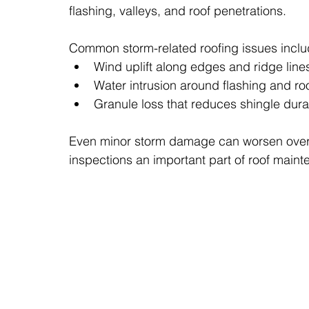
flashing, valleys, and roof penetrations.
Common storm-related roofing issues inclu
Wind uplift along edges and ridge line
Water intrusion around flashing and ro
Granule loss that reduces shingle durab
Even minor storm damage can worsen over t
inspections an important part of roof maint