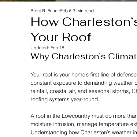
Brent R. Bauer
Feb 6
3 min read
How Charleston’
Your Roof
Updated:
Feb 18
Why Charleston’s Climate
Your roof is your home’s first line of defens
constant exposure to demanding weather co
rainfall, coastal air, and seasonal storms, 
roofing systems year-round.
A roof in the Lowcountry must do more than
moisture intrusion, manage temperature ext
Understanding how Charleston’s weather i