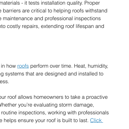
terials - it tests installation quality. Proper 
 barriers are critical to helping roofs withstand 
e maintenance and professional inspections 
nto costly repairs, extending roof lifespan and 
 in how 
roofs
 perform over time. Heat, humidity, 
g systems that are designed and installed to 
ess.
ur roof allows homeowners to take a proactive 
Whether you’re evaluating storm damage, 
routine inspections, working with professionals 
elps ensure your roof is built to last. 
Click 