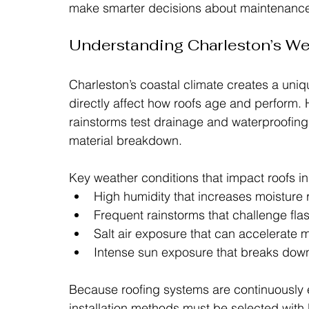
make smarter decisions about maintenance,
Understanding Charleston’s We
Charleston’s coastal climate creates a uniq
directly affect how roofs age and perform. 
rainstorms test drainage and waterproofin
material breakdown.
Key weather conditions that impact roofs in
High humidity that increases moisture 
Frequent rainstorms that challenge fl
Salt air exposure that can accelerate m
Intense sun exposure that breaks down
Because roofing systems are continuously 
installation methods must be selected with 