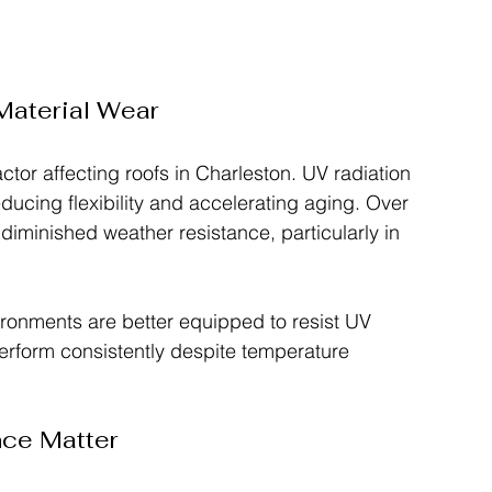
aterial Wear
tor affecting roofs in Charleston. UV radiation 
ducing flexibility and accelerating aging. Over 
 diminished weather resistance, particularly in 
ironments are better equipped to resist UV 
perform consistently despite temperature 
nce Matter