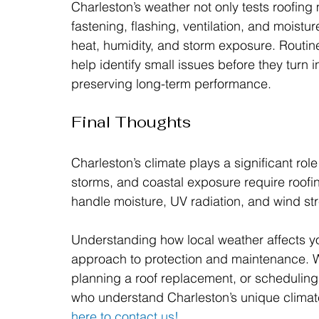
Charleston’s weather not only tests roofing ma
fastening, flashing, ventilation, and moisture
heat, humidity, and storm exposure. Routin
help identify small issues before they turn i
preserving long-term performance.
Final Thoughts
Charleston’s climate plays a significant role
storms, and coastal exposure require roofin
handle moisture, UV radiation, and wind str
Understanding how local weather affects yo
approach to protection and maintenance. 
planning a roof replacement, or scheduling 
who understand Charleston’s unique climate h
here to contact us!