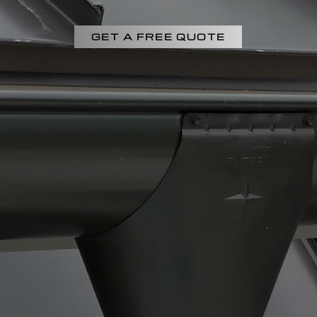
GET A FREE QUOTE