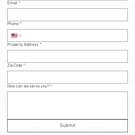
Email
*
Phone
*
Property Address
*
Zip Code
*
How can we serve you?
*
Submit