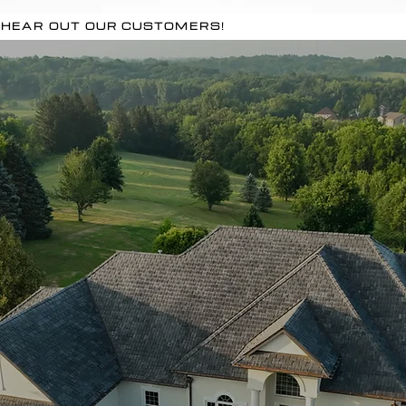
HEAR OUT OUR CUSTOMERS!