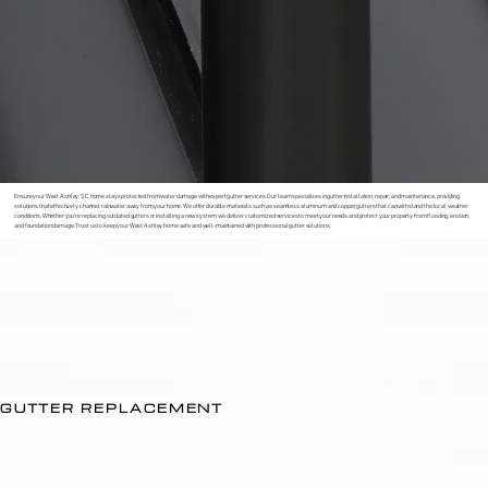
Ensure your West Ashley, SC, home stays protected from water damage with expert gutter services. Our team specializes in gutter installation, repair, and maintenance, providing
solutions that effectively channel rainwater away from your home. We offer durable materials such as seamless aluminum and copper gutters that can withstand the local weather
conditions. Whether you’re replacing outdated gutters or installing a new system, we deliver customized services to meet your needs and protect your property from flooding, erosion,
and foundation damage. Trust us to keep your West Ashley home safe and well-maintained with professional gutter solutions.
GUTTER REPLACEMENT