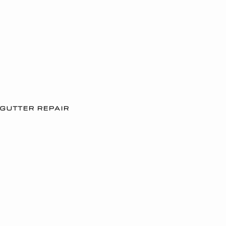
GUTTER REPAIR