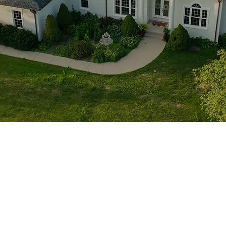
1705 Beaucastle Rd, Suite 100, Mount Pleasant, SC 29464
(843)-353-3102
info@transformcharleston.com
Open 24/7