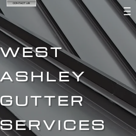
CONTACT US
WEST
ASHLEY
GUTTER
SERVICES