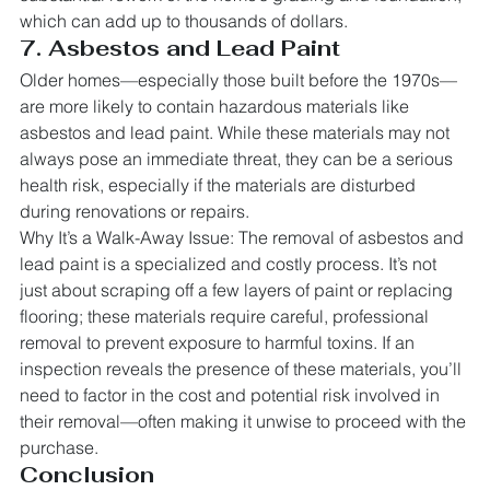
which can add up to thousands of dollars.
7. Asbestos and Lead Paint
Older homes—especially those built before the 1970s—
are more likely to contain hazardous materials like 
asbestos and lead paint. While these materials may not 
always pose an immediate threat, they can be a serious 
health risk, especially if the materials are disturbed 
during renovations or repairs.
Why It’s a Walk-Away Issue: The removal of asbestos and 
lead paint is a specialized and costly process. It’s not 
just about scraping off a few layers of paint or replacing 
flooring; these materials require careful, professional 
removal to prevent exposure to harmful toxins. If an 
inspection reveals the presence of these materials, you’ll 
need to factor in the cost and potential risk involved in 
their removal—often making it unwise to proceed with the 
purchase.
Conclusion