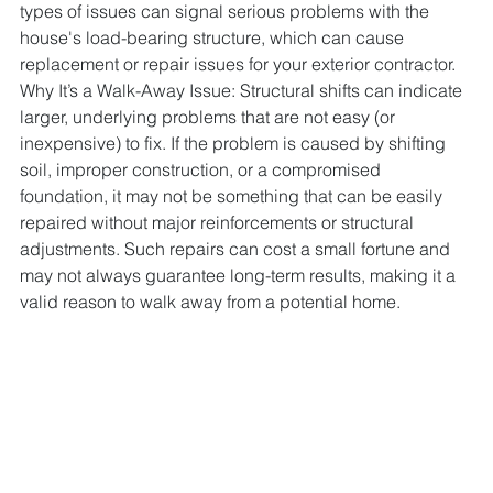
types of issues can signal serious problems with the 
house's load-bearing structure, which can cause 
replacement or repair issues for your exterior contractor.
Why It’s a Walk-Away Issue: Structural shifts can indicate 
larger, underlying problems that are not easy (or 
inexpensive) to fix. If the problem is caused by shifting 
soil, improper construction, or a compromised 
foundation, it may not be something that can be easily 
repaired without major reinforcements or structural 
adjustments. Such repairs can cost a small fortune and 
may not always guarantee long-term results, making it a 
valid reason to walk away from a potential home.