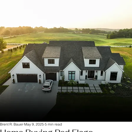
Brent R. Bauer
May 9, 2025
5 min read