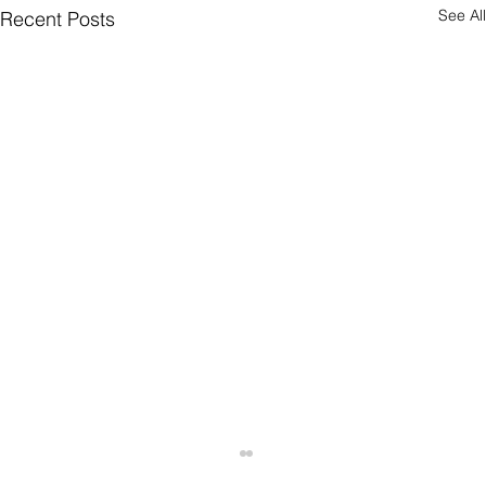
See All
Recent Posts