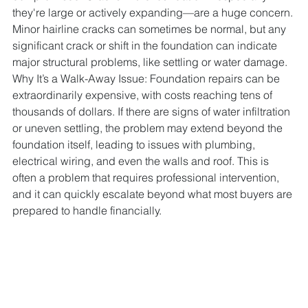
they're large or actively expanding—are a huge concern. 
Minor hairline cracks can sometimes be normal, but any 
significant crack or shift in the foundation can indicate 
major structural problems, like settling or water damage.
Why It’s a Walk-Away Issue: Foundation repairs can be 
extraordinarily expensive, with costs reaching tens of 
thousands of dollars. If there are signs of water infiltration 
or uneven settling, the problem may extend beyond the 
foundation itself, leading to issues with plumbing, 
electrical wiring, and even the walls and roof. This is 
often a problem that requires professional intervention, 
and it can quickly escalate beyond what most buyers are 
prepared to handle financially.