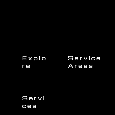
Explo
Service
re
Areas
Charleston
Home
Mount Pleasant
About Us
Isle of Palms
Our Team
Daniel Island
Expert Insights
Folly Beach
Financing
Kiawah Island
Insurance
North Charleston
Projects
West Ashley
Servi
ces
Sullivans Island
James Island
Roofing
Johns Island
Siding
Seabrook Island