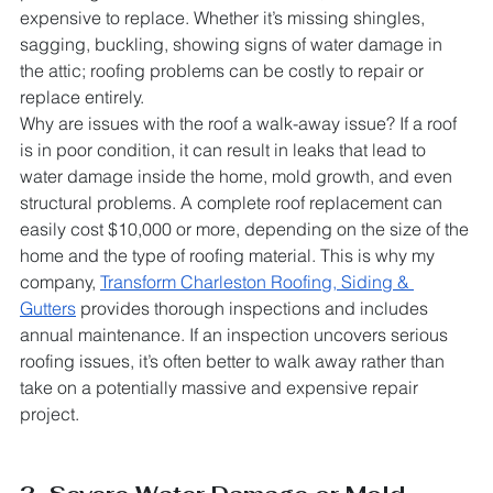
expensive to replace. Whether it’s missing shingles, 
sagging, buckling, showing signs of water damage in 
the attic; roofing problems can be costly to repair or 
replace entirely.
Why are issues with the roof a walk-away issue? If a roof 
is in poor condition, it can result in leaks that lead to 
water damage inside the home, mold growth, and even 
structural problems. A complete roof replacement can 
easily cost $10,000 or more, depending on the size of the 
home and the type of roofing material. This is why my 
company, 
Transform Charleston Roofing, Siding & 
Gutters
 provides thorough inspections and includes 
annual maintenance. If an inspection uncovers serious 
roofing issues, it’s often better to walk away rather than 
take on a potentially massive and expensive repair 
project.