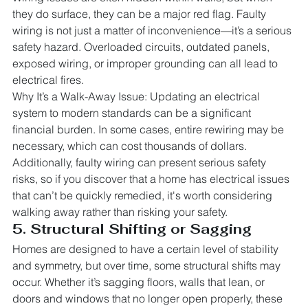
they do surface, they can be a major red flag. Faulty 
wiring is not just a matter of inconvenience—it’s a serious 
safety hazard. Overloaded circuits, outdated panels, 
exposed wiring, or improper grounding can all lead to 
electrical fires.
Why It’s a Walk-Away Issue: Updating an electrical 
system to modern standards can be a significant 
financial burden. In some cases, entire rewiring may be 
necessary, which can cost thousands of dollars. 
Additionally, faulty wiring can present serious safety 
risks, so if you discover that a home has electrical issues 
that can’t be quickly remedied, it's worth considering 
walking away rather than risking your safety.
5. Structural Shifting or Sagging
Homes are designed to have a certain level of stability 
and symmetry, but over time, some structural shifts may 
occur. Whether it’s sagging floors, walls that lean, or 
doors and windows that no longer open properly, these 