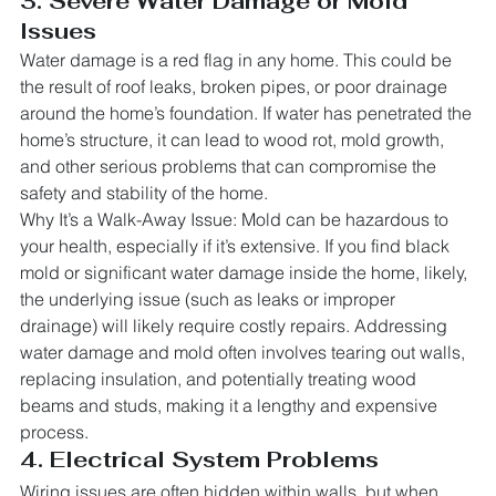
3. Severe Water Damage or Mold 
Issues
Water damage is a red flag in any home. This could be 
the result of roof leaks, broken pipes, or poor drainage 
around the home’s foundation. If water has penetrated the 
home’s structure, it can lead to wood rot, mold growth, 
and other serious problems that can compromise the 
safety and stability of the home.
Why It’s a Walk-Away Issue: Mold can be hazardous to 
your health, especially if it’s extensive. If you find black 
mold or significant water damage inside the home, likely, 
the underlying issue (such as leaks or improper 
drainage) will likely require costly repairs. Addressing 
water damage and mold often involves tearing out walls, 
replacing insulation, and potentially treating wood 
beams and studs, making it a lengthy and expensive 
process.
4. Electrical System Problems
Wiring issues are often hidden within walls, but when 