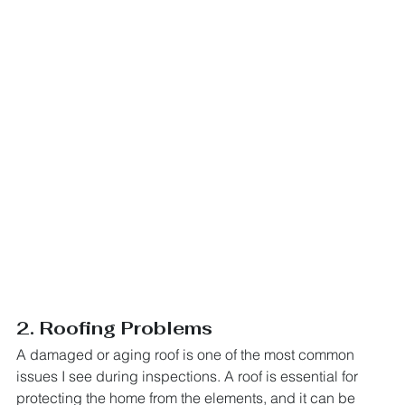
2. Roofing Problems
A damaged or aging roof is one of the most common 
issues I see during inspections. A roof is essential for 
protecting the home from the elements, and it can be 