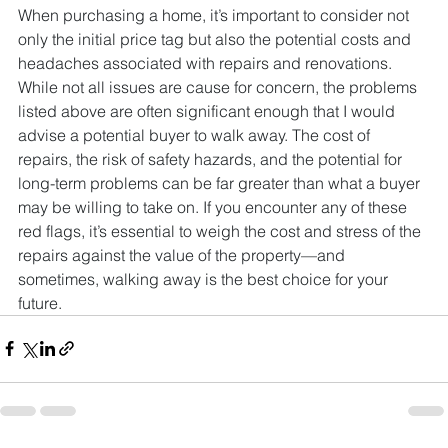
When purchasing a home, it’s important to consider not 
only the initial price tag but also the potential costs and 
headaches associated with repairs and renovations. 
While not all issues are cause for concern, the problems 
listed above are often significant enough that I would 
advise a potential buyer to walk away. The cost of 
repairs, the risk of safety hazards, and the potential for 
long-term problems can be far greater than what a buyer 
may be willing to take on. If you encounter any of these 
red flags, it’s essential to weigh the cost and stress of the 
repairs against the value of the property—and 
sometimes, walking away is the best choice for your 
future.