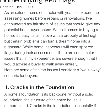
Home Buying Red Flags
Updated:
Dec 9, 2025
As an exterior home contractor with years of experience 
assessing homes before repairs or renovations, I've 
encountered my fair share of issues that should give any 
potential homebuyer pause. When it comes to buying a 
home, it's easy to fall in love with a property at first sight, 
but certain problems can turn a dream home into a 
nightmare. While home inspectors will often spot red 
flags during their assessments, there are some major 
issues that, in my experience, are severe enough that I 
would advise a buyer to walk away entirely.
Here are some of the top issues I consider a “walk-away” 
scenario for buyers.
1. Cracks in the Foundation
A home's foundation is its backbone. Without a solid 
foundation, the structure of the entire house is 
compromised. Cracks in the foundation—especially if 