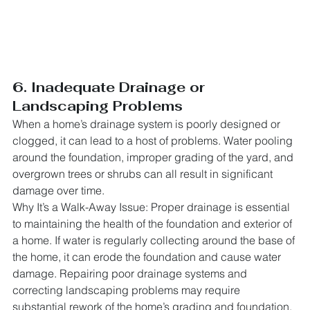
6. Inadequate Drainage or 
Landscaping Problems
When a home’s drainage system is poorly designed or 
clogged, it can lead to a host of problems. Water pooling 
around the foundation, improper grading of the yard, and 
overgrown trees or shrubs can all result in significant 
damage over time.
Why It’s a Walk-Away Issue: Proper drainage is essential 
to maintaining the health of the foundation and exterior of 
a home. If water is regularly collecting around the base of 
the home, it can erode the foundation and cause water 
damage. Repairing poor drainage systems and 
correcting landscaping problems may require 
substantial rework of the home’s grading and foundation, 